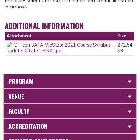
the assessment of diastolic function and ventricular strain
in cirrhosis.
ADDITIONAL INFORMATION
Attachment
Size
SATA MidState 2021 Course Syllabus_
272.54
updated092121 FINAL.pdf
KB
PROGRAM
VENUE
FACULTY
ACCREDITATION