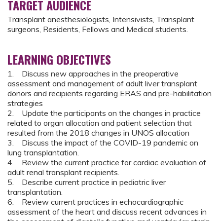
TARGET AUDIENCE
Transplant anesthesiologists, Intensivists, Transplant
surgeons, Residents, Fellows and Medical students.
LEARNING OBJECTIVES
1. Discuss new approaches in the preoperative
assessment and management of adult liver transplant
donors and recipients regarding ERAS and pre-habilitation
strategies
2. Update the participants on the changes in practice
related to organ allocation and patient selection that
resulted from the 2018 changes in UNOS allocation
3. Discuss the impact of the COVID-19 pandemic on
lung transplantation.
4. Review the current practice for cardiac evaluation of
adult renal transplant recipients.
5. Describe current practice in pediatric liver
transplantation.
6. Review current practices in echocardiographic
assessment of the heart and discuss recent advances in