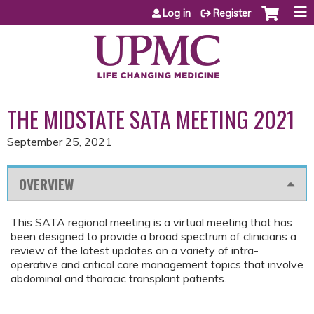
Jump to content
Log in
Register
THE MIDSTATE SATA MEETING 2021
September 25, 2021
OVERVIEW
This SATA regional meeting is a virtual meeting that has
been designed to provide a broad spectrum of clinicians a
review of the latest updates on a variety of intra-
operative and critical care management topics that involve
abdominal and thoracic transplant patients.