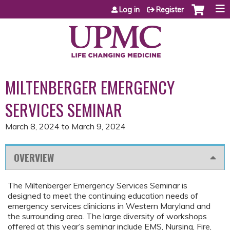
Jump to content
Log in
Register
MILTENBERGER EMERGENCY
SERVICES SEMINAR
March 8, 2024
to
March 9, 2024
OVERVIEW
The Miltenberger Emergency Services Seminar is
designed to meet the continuing education needs of
emergency services clinicians in Western Maryland and
the surrounding area. The large diversity of workshops
offered at this year’s seminar include EMS, Nursing, Fire,