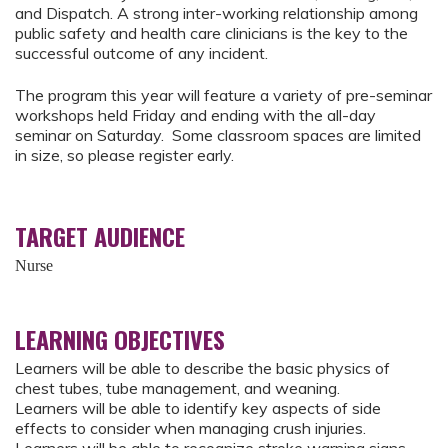
and Dispatch. A strong inter-working relationship among
public safety and health care clinicians is the key to the
successful outcome of any incident.
The program this year will feature a variety of pre-seminar
workshops held Friday and ending with the all-day
seminar on Saturday. Some classroom spaces are limited
in size, so please register early.
TARGET AUDIENCE
Nurse
LEARNING OBJECTIVES
Learners will be able to describe the basic physics of
chest tubes, tube management, and weaning.
Learners will be able to identify key aspects of side
effects to consider when managing crush injuries.