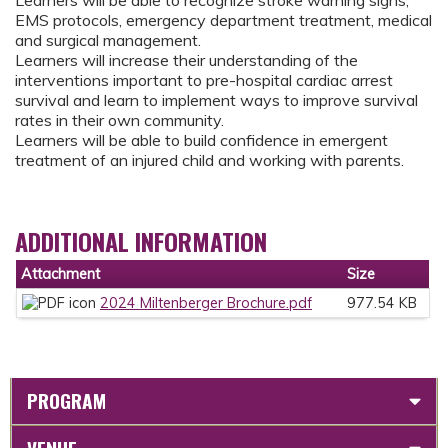
Learners will be able to recognize stroke warning signs,
EMS protocols, emergency department treatment, medical
and surgical management.
Learners will increase their understanding of the
interventions important to pre-hospital cardiac arrest
survival and learn to implement ways to improve survival
rates in their own community.
Learners will be able to build confidence in emergent
treatment of an injured child and working with parents.
ADDITIONAL INFORMATION
Attachment
Size
2024 Miltenberger Brochure.pdf
977.54 KB
PROGRAM