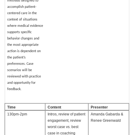
methods designed to
accomplish patient-
centered care in the
context of situations
where medical evidence
supports specific
behavior changes and
the most appropriate
action is dependent on
the patient’s
preferences. Case
scenarios will be
reviewed with practice
and opportunity for
feedback.
Time
Content
Presenter
130pm-2pm
Intros, review of patient
Amanda Gabarda &
engagement, review
Renee Greenwald
worst case vs. best
case in coaching