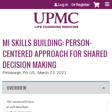
Jump to content
Log in
Register
MI SKILLS BUILDING: PERSON-
CENTERED APPROACH FOR SHARED
DECISION MAKING
Pittsburgh, PA US
March 23, 2021
OVERVIEW
This session will focus
on well-described