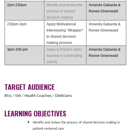
2pm-230pm
Identify and review the
Amanda Gabarda &
process of shared
Renee Greenwald
decision making
230pm-3pm
Apply Motivational
Amanda Gabarda &
Interviewing "Wrapper"
Renee Greenwald
to shared decision
making process
3pm-330-pm
Apply & Practice skills
Amanda Gabarda &
learned in culminating
Renee Greenwald
activity
TARGET AUDIENCE
RNs / SW / Health Coaches / Dieticians
LEARNING OBJECTIVES
Identify and review the process of shared decision making in
patient-centered care