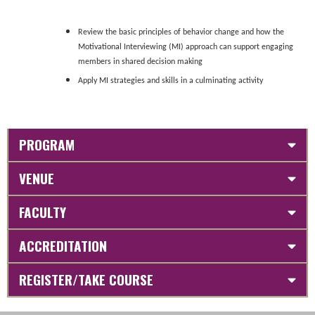
Review the basic principles of behavior change and how the
Motivational Interviewing (MI) approach can support engaging
members in shared decision making
Apply MI strategies and skills in a culminating activity
PROGRAM
VENUE
FACULTY
ACCREDITATION
REGISTER/TAKE COURSE