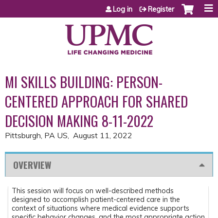
Jump to content
Log in
Register
MI SKILLS BUILDING: PERSON-
CENTERED APPROACH FOR SHARED
DECISION MAKING 8-11-2022
Pittsburgh, PA US
August 11, 2022
OVERVIEW
This session will focus on well-described methods
designed to accomplish patient-centered care in the
context of situations where medical evidence supports
specific behavior changes, and the most appropriate action