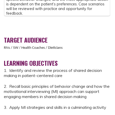
is dependent on the patient’s preferences. Case scenarios
will be reviewed with practice and opportunity for
feedback.
TARGET AUDIENCE
RNs / SW / Health Coaches / Dieticians
LEARNING OBJECTIVES
1. Identify and review the process of shared decision
making in patient-centered care
2. Recall basic principles of behavior change and how the
motivational interviewing (MI) approach can support
engaging members in shared decision making
3. Apply MI strategies and skills in a culminating activity