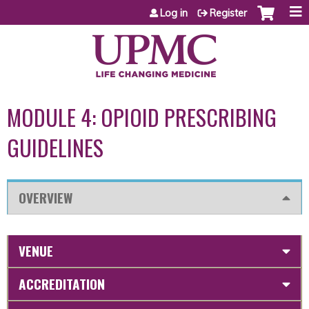
Jump to content
Log in
Register
MODULE 4: OPIOID PRESCRIBING
GUIDELINES
OVERVIEW
VENUE
ACCREDITATION