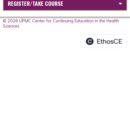
REGISTER/TAKE COURSE
© 2026 UPMC Center for Continuing Education in the Health
Sciences