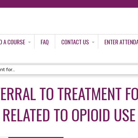
Jump to content
D A COURSE
FAQ
CONTACT US
ENTER ATTEND
t for...
FERRAL TO TREATMENT F
 RELATED TO OPIOID USE