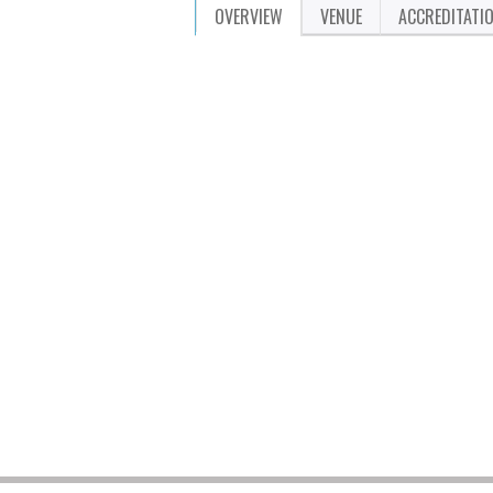
OVERVIEW
VENUE
ACCREDITATI