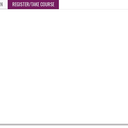
ON
REGISTER/TAKE COURSE