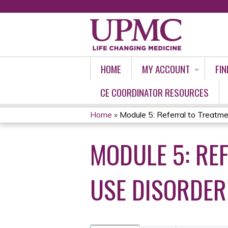
HOME
MY ACCOUNT
FIN
CE COORDINATOR RESOURCES
Home
»
Module 5: Referral to Treatmen
YOU
MODULE 5: RE
ARE
HERE
USE DISORDER