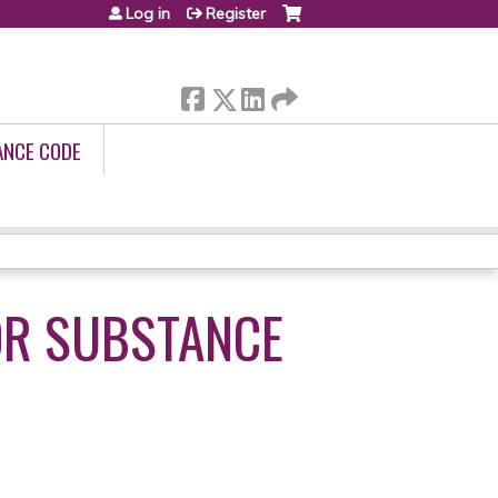
Log in
Register
ANCE CODE
OR SUBSTANCE