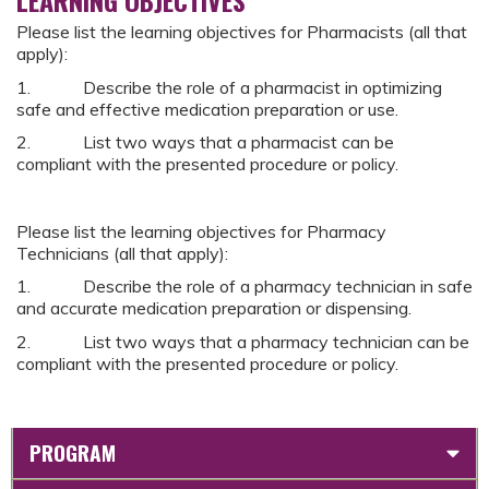
Please list the learning objectives for Pharmacists (all that
apply):
1. Describe the role of a pharmacist in optimizing
safe and effective medication preparation or use.
2. List two ways that a pharmacist can be
compliant with the presented procedure or policy.
Please list the learning objectives for Pharmacy
Technicians (all that apply):
1. Describe the role of a pharmacy technician in safe
and accurate medication preparation or dispensing.
2. List two ways that a pharmacy technician can be
compliant with the presented procedure or policy.
PROGRAM