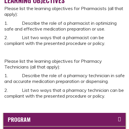
Please list the learning objectives for Pharmacists (all that
apply):
1. Describe the role of a pharmacist in optimizing
safe and effective medication preparation or use.
2. List two ways that a pharmacist can be
compliant with the presented procedure or policy.
Please list the learning objectives for Pharmacy
Technicians (all that apply):
1. Describe the role of a pharmacy technician in safe
and accurate medication preparation or dispensing.
2. List two ways that a pharmacy technician can be
compliant with the presented procedure or policy.
PROGRAM