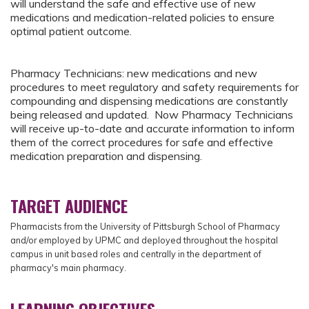
will understand the safe and effective use of new
medications and medication-related policies to ensure
optimal patient outcome.
Pharmacy Technicians: new medications and new
procedures to meet regulatory and safety requirements for
compounding and dispensing medications are constantly
being released and updated. Now Pharmacy Technicians
will receive up-to-date and accurate information to inform
them of the correct procedures for safe and effective
medication preparation and dispensing.
TARGET AUDIENCE
Pharmacists from
the University of Pittsburgh School of Pharmacy
and/or employed by UPMC and deployed throughout the hospital
campus in unit based roles and centrally in the department of
pharmacy's main pharmacy.
LEARNING OBJECTIVES