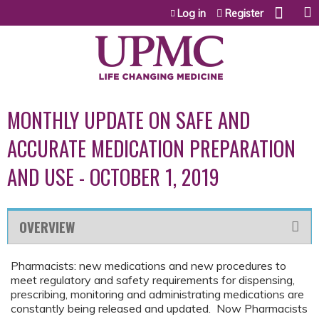
Jump to content
Log in
Register
MONTHLY UPDATE ON SAFE AND
ACCURATE MEDICATION PREPARATION
AND USE - OCTOBER 1, 2019
OVERVIEW
Pharmacists: new medications and new procedures to
meet regulatory and safety requirements for dispensing,
prescribing, monitoring and administrating medications are
constantly being released and updated. Now Pharmacists