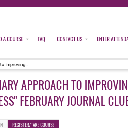
Jump to content
D A COURSE
FAQ
CONTACT US
ENTER ATTEND
to Improving...
INARY APPROACH TO IMPROVIN
ESS" FEBRUARY JOURNAL CLU
ON
REGISTER/TAKE COURSE