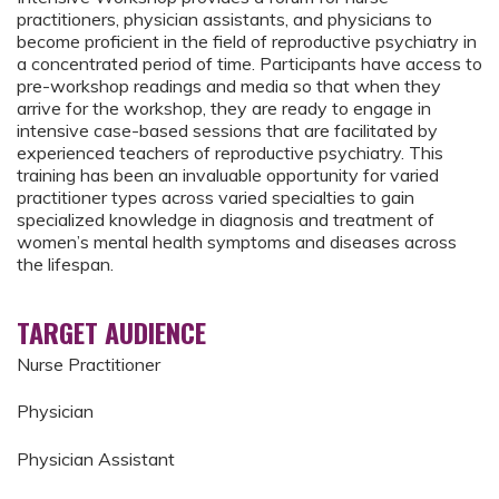
practitioners, physician assistants, and physicians to
become proficient in the field of reproductive psychiatry in
a concentrated period of time. Participants have access to
pre-workshop readings and media so that when they
arrive for the workshop, they are ready to engage in
intensive case-based sessions that are facilitated by
experienced teachers of reproductive psychiatry. This
training has been an invaluable opportunity for varied
practitioner types across varied specialties to gain
specialized knowledge in diagnosis and treatment of
women’s mental health symptoms and diseases across
the lifespan.
TARGET AUDIENCE
Nurse Practitioner
Physician
Physician Assistant