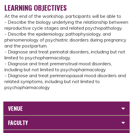
LEARNING OBJECTIVES
At the end of the workshop, participants will be able to
- Describe the biology underlying the relationship between
reproductive cycle stages and related psychopathology.
- Describe the epidemiology, pathophysiology, and
phenomenology of psychiatric disorders during pregnancy
and the postpartum.
- Diagnose and treat perinatal disorders, including but not
limited to psychopharmacology.
- Diagnose and treat premenstrual mood disorders,
including but not limited to psychopharmacology
- Diagnose and treat perimenopausal mood disorders and
related symptoms, including but not limited to
psychopharmacology
VENUE
FACULTY