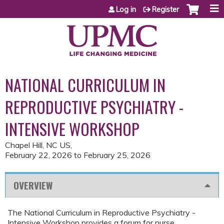
Jump to content
Log in
Register
NATIONAL CURRICULUM IN
REPRODUCTIVE PSYCHIATRY -
INTENSIVE WORKSHOP
Chapel Hill, NC US
February 22, 2026
to
February 25, 2026
OVERVIEW
The National Curriculum in Reproductive Psychiatry -
Intensive Workshop provides a forum for nurse