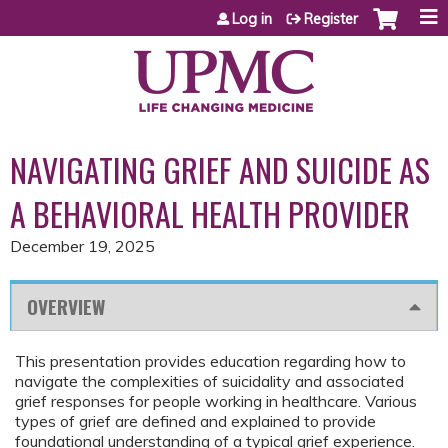
Jump to content
Log in
Register
NAVIGATING GRIEF AND SUICIDE AS
A BEHAVIORAL HEALTH PROVIDER
December 19, 2025
OVERVIEW
This presentation provides education regarding how to
navigate the complexities of suicidality and associated
grief responses for people working in healthcare. Various
types of grief are defined and explained to provide
foundational understanding of a typical grief experience.