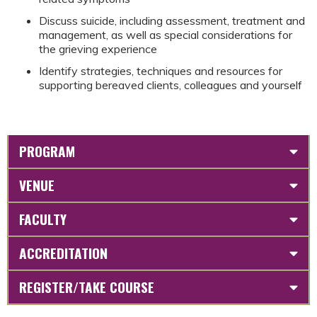
Discuss suicide, including assessment, treatment and
management, as well as special considerations for
the grieving experience​
Identify strategies, techniques and resources for
supporting bereaved clients, colleagues and yourself​
PROGRAM
VENUE
FACULTY
ACCREDITATION
REGISTER/TAKE COURSE