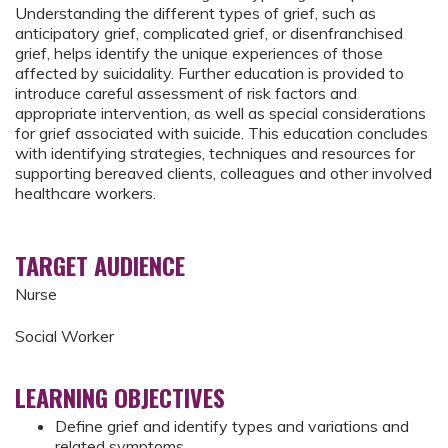
Understanding the different types of grief, such as
anticipatory grief, complicated grief, or disenfranchised
grief, helps identify the unique experiences of those
affected by suicidality. Further education is provided to
introduce careful assessment of risk factors and
appropriate intervention, as well as special considerations
for grief associated with suicide. This education concludes
with identifying strategies, techniques and resources for
supporting bereaved clients, colleagues and other involved
healthcare workers.
TARGET AUDIENCE
Nurse
Social Worker
LEARNING OBJECTIVES
Define grief and identify types and variations and
related symptoms​