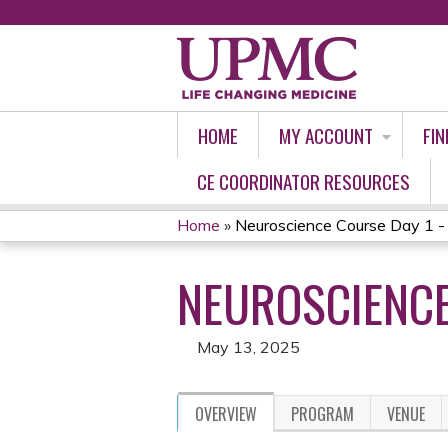
HOME
MY ACCOUNT
FIN
CE COORDINATOR RESOURCES
Home
»
Neuroscience Course Day 1 
YOU
NEUROSCIENCE
ARE
HERE
May 13, 2025
OVERVIEW
PROGRAM
VENUE