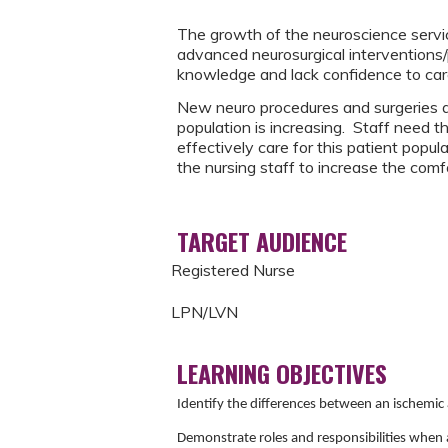
The growth of the neuroscience service
advanced neurosurgical interventions
knowledge and lack confidence to care 
New neuro procedures and surgeries a
population is increasing. Staff need t
effectively care for this patient popu
the nursing staff to increase the comf
TARGET AUDIENCE
Registered Nurse
LPN/LVN
LEARNING OBJECTIVES
Identify the differences between an ischemi
Demonstrate roles and responsibilities when a