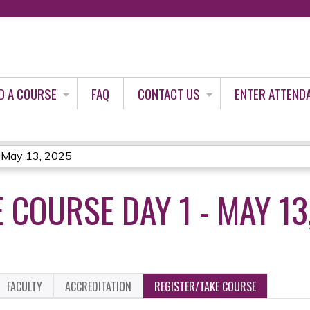
Jump to content
D A COURSE
FAQ
CONTACT US
ENTER ATTEND
- May 13, 2025
 COURSE DAY 1 - MAY 13
FACULTY
ACCREDITATION
REGISTER/TAKE COURSE