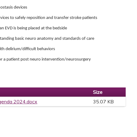
ostasis devices
ices to safely reposition and transfer stroke patients
an EVD is being placed at the bedside
standing basic neuro anatomy and standards of care
ith delirium/difficult behaviors
or a patient post neuro intervention/neurosurgery
Size
genda 2024.docx
35.07 KB