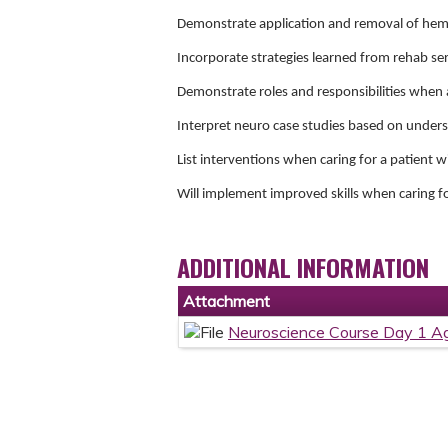
Demonstrate application and removal of hem
Incorporate strategies learned from rehab serv
Demonstrate roles and responsibilities when 
Interpret neuro case studies based on under
List interventions when caring for a patient w
Will implement improved skills when caring f
ADDITIONAL INFORMATION
Attachment
Neuroscience Course Day 1 A