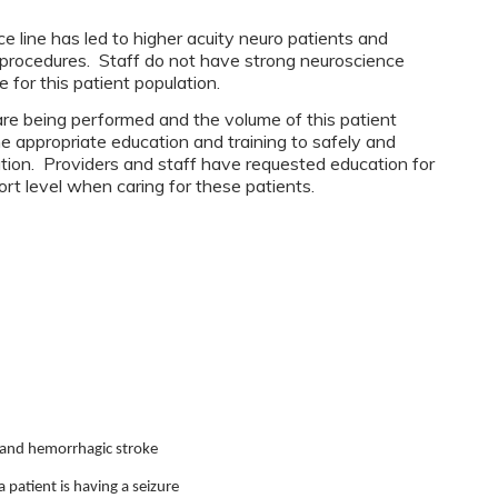
 line has led to higher acuity neuro patients and
/procedures. Staff do not have strong neuroscience
for this patient population.
re being performed and the volume of this patient
he appropriate education and training to safely and
lation. Providers and staff have requested education for
ort level when caring for these patients.
c and hemorrhagic stroke
 patient is having a seizure