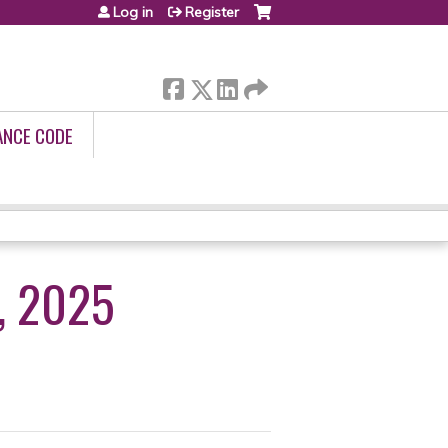
Log in
Register
ANCE CODE
, 2025