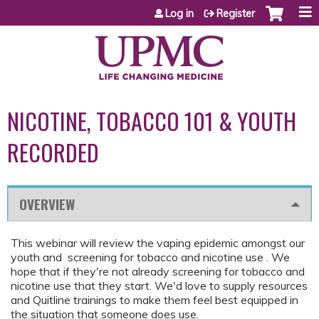
Jump to content
Log in
Register
NICOTINE, TOBACCO 101 & YOUTH
RECORDED
OVERVIEW
This webinar will review the vaping epidemic amongst our
youth and screening for tobacco and nicotine use . We
hope that if they're not already screening for tobacco and
nicotine use that they start. We'd love to supply resources
and Quitline trainings to make them feel best equipped in
the situation that someone does use.