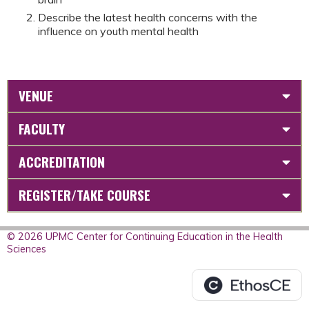
Describe the latest health concerns with the
influence on youth mental health
VENUE
FACULTY
ACCREDITATION
REGISTER/TAKE COURSE
© 2026 UPMC Center for Continuing Education in the Health
Sciences