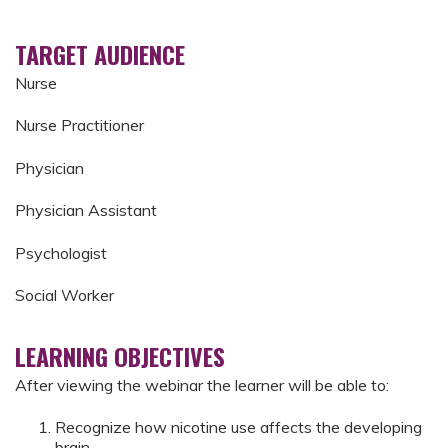
TARGET AUDIENCE
Nurse
Nurse Practitioner
Physician
Physician Assistant
Psychologist
Social Worker
LEARNING OBJECTIVES
After viewing the webinar the learner will be able to:
Recognize how nicotine use affects the developing
brain​