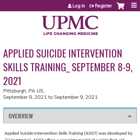
Jump to content
Log in
Register
APPLIED SUICIDE INTERVENTION
SKILLS TRAINING_ SEPTEMBER 8-9,
2021
Pittsburgh, PA US
September 8, 2021
to
September 9, 2021
OVERVIEW
Applied Suicide Intervention Skills Training (ASIST) was developed by