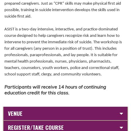
prepared caregivers. Just as “CPR” skills may make physical first aid
possible, training in suicide intervention develops the skills used in
suicide first aid.
ASIST is a two-day intensive, interactive, and practice-dominated
course designed to help caregivers recognize risk and learn how to
intervene to prevent the immediate risk of suicide. The workshop is
for all caregivers (any person in a position of trust). This includes
professionals, paraprofessionals, and lay people. It is suitable for
mental health professionals, nurses, physicians, pharmacists,
teachers, counselors, youth workers, police and correctional staff,
school support staff, clergy, and community volunteers.
Participants will receive 14 hours of continuing
education credit for this class.
VENUE
REGISTER/TAKE COURSE