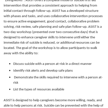
“LivingWorks". ASIST offers a complete model of suicide first-aid
intervention that provides a consistent approach to helping from
initial contact through follow-up. ASIST has a developed structure
with phases and tasks, and uses collaborative intervention processes
to ensure active engagement, good contact, collaborative problem
solving, risk review, safe planning and safe plan follow-up. ASIST is a
two-day workshop (presented over two consecutive days) that is
designed to enhance caregiver skills to intervene until either the
immediate risk of suicide is reduced, or additional resources can be
located. The goal of the workshop is to allow participants to walk
away with the ability to:
Discuss suicide with a person at-risk in a direct manner
Identify risk alerts and develop safe plans
Demonstrate the skills required to intervene with a person at-
risk
List the types of resources available
ASIST is designed to help caregivers become more willing, ready, and
able to help persons at risk. Suicide can be prevented with the help of