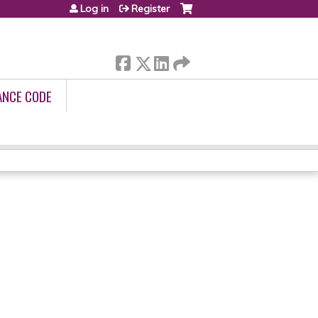
Log in
Register
ANCE CODE