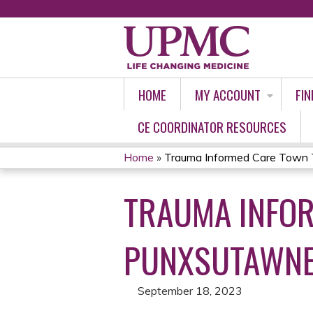
HOME
MY ACCOUNT
FIN
CE COORDINATOR RESOURCES
Home
»
Trauma Informed Care Town 
YOU
TRAUMA INFOR
ARE
HERE
PUNXSUTAWN
September 18, 2023