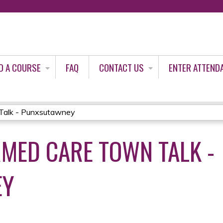
Jump to content
D A COURSE
FAQ
CONTACT US
ENTER ATTEND
Talk - Punxsutawney
MED CARE TOWN TALK -
EY