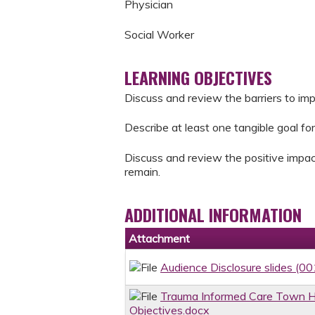
Physician
Social Worker
LEARNING OBJECTIVES
Discuss and review the barriers to im
Describe at least one tangible goal for
Discuss and review the positive impac
remain.
ADDITIONAL INFORMATION
Attachment
Audience Disclosure slides (00
Trauma Informed Care Town Ha
Objectives.docx