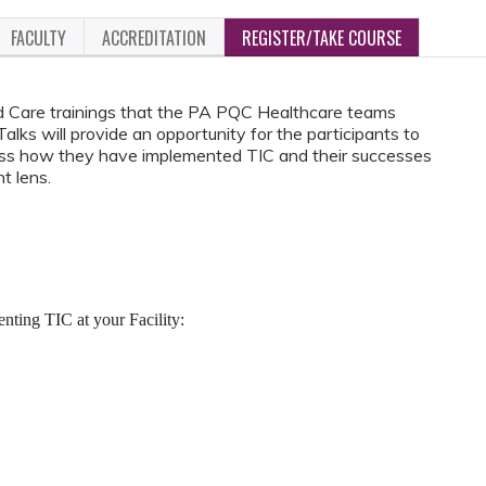
FACULTY
ACCREDITATION
REGISTER/TAKE COURSE
d Care trainings that the PA PQC Healthcare teams
ks will provide an opportunity for the participants to
cuss how they have implemented TIC and their successes
t lens.
ting TIC at your Facility: