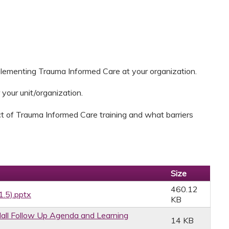
plementing Trauma Informed Care at your organization.
 your unit/organization.
t of Trauma Informed Care training and what barriers
Size
460.12
1.5).pptx
KB
ll Follow Up Agenda and Learning
14 KB