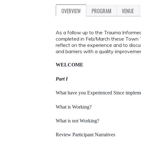
OVERVIEW
PROGRAM
VENUE
As a follow up to the Trauma Informe
completed in Feb/March these Town Tal
reflect on the experience and to dis
and barriers with a quality improvemen
WELCOME
Part I
What have you Experienced Since implemen
What is Working?
What is not Working?
Review Participant Narratives