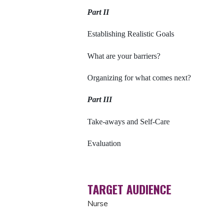
Part II
Establishing Realistic Goals
What are your barriers?
Organizing for what comes next?
Part III
Take-aways and Self-Care
Evaluation
TARGET AUDIENCE
Nurse