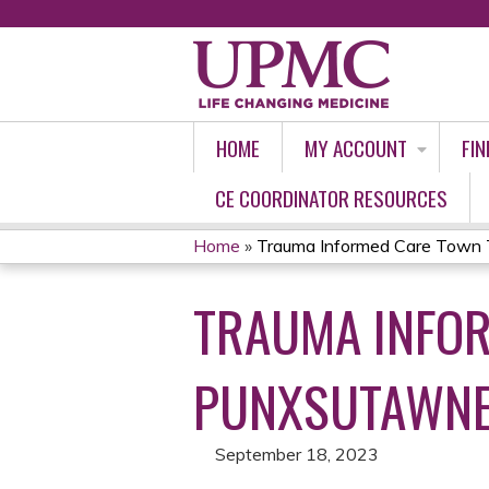
HOME
MY ACCOUNT
FIN
CE COORDINATOR RESOURCES
Home
»
Trauma Informed Care Town 
YOU
TRAUMA INFOR
ARE
HERE
PUNXSUTAWN
September 18, 2023