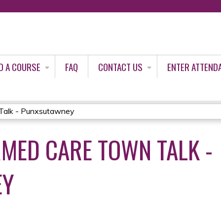
Jump to content
D A COURSE
FAQ
CONTACT US
ENTER ATTEND
Talk - Punxsutawney
MED CARE TOWN TALK -
EY