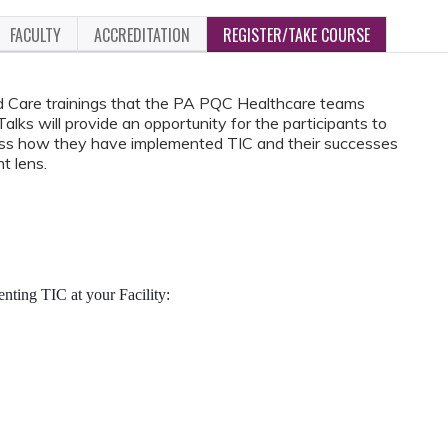
FACULTY
ACCREDITATION
REGISTER/TAKE COURSE
d Care trainings that the PA PQC Healthcare teams
ks will provide an opportunity for the participants to
cuss how they have implemented TIC and their successes
t lens.
ting TIC at your Facility: