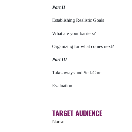
Part II
Establishing Realistic Goals
What are your barriers?
Organizing for what comes next?
Part III
Take-aways and Self-Care
Evaluation
TARGET AUDIENCE
Nurse