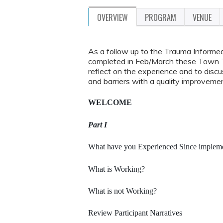
OVERVIEW
PROGRAM
VENUE
As a follow up to the Trauma Informe
completed in Feb/March these Town Tal
reflect on the experience and to dis
and barriers with a quality improvemen
WELCOME
Part I
What have you Experienced Since implemen
What is Working?
What is not Working?
Review Participant Narratives