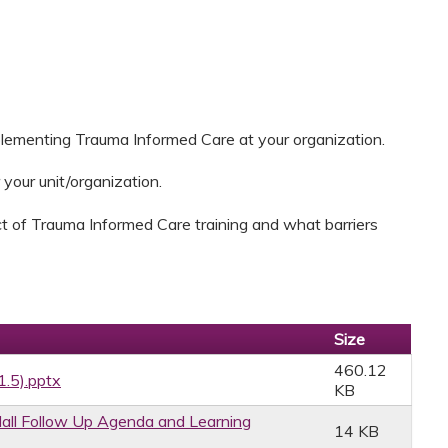
plementing Trauma Informed Care at your organization.
 your unit/organization.
t of Trauma Informed Care training and what barriers
Size
460.12
1.5).pptx
KB
ll Follow Up Agenda and Learning
14 KB