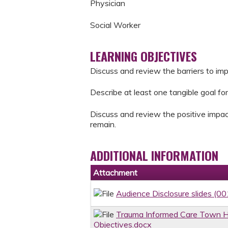
Physician
Social Worker
LEARNING OBJECTIVES
Discuss and review the barriers to im
Describe at least one tangible goal for
Discuss and review the positive impac
remain.
ADDITIONAL INFORMATION
Attachment
Audience Disclosure slides (00
Trauma Informed Care Town Ha
Objectives.docx