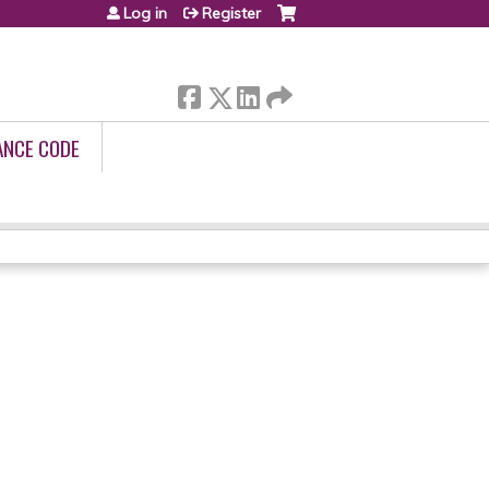
Log in
Register
ANCE CODE