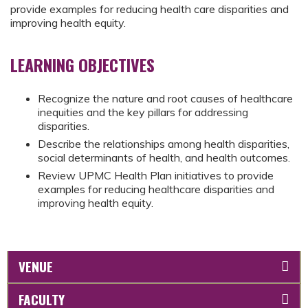
provide examples for reducing health care disparities and
improving health equity.
LEARNING OBJECTIVES
Recognize the nature and root causes of healthcare
inequities and the key pillars for addressing
disparities.
Describe the relationships among health disparities,
social determinants of health, and health outcomes.
Review UPMC Health Plan initiatives to provide
examples for reducing healthcare disparities and
improving health equity.
VENUE
FACULTY