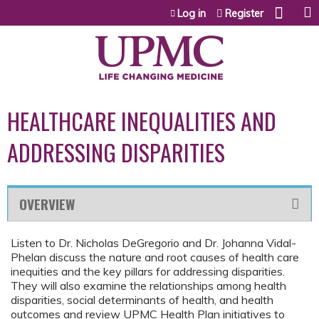
Jump to content
Log in
Register
HEALTHCARE INEQUALITIES AND
ADDRESSING DISPARITIES
OVERVIEW
Listen to Dr. Nicholas DeGregorio and Dr. Johanna Vidal-
Phelan discuss the nature and root causes of health care
inequities and the key pillars for addressing disparities.
They will also examine the relationships among health
disparities, social determinants of health, and health
outcomes and review UPMC Health Plan initiatives to