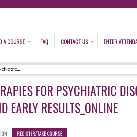
Jump to content
D A COURSE
FAQ
CONTACT US
ENTER ATTEND
hiatric...
RAPIES FOR PSYCHIATRIC DIS
D EARLY RESULTS_ONLINE
TION
REGISTER/TAKE COURSE