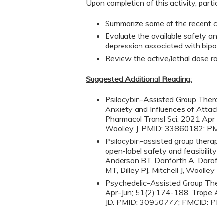
Upon completion of this activity, parti
Summarize some of the recent cli
Evaluate the available safety an
depression associated with bipol
Review the active/lethal dose r
Suggested Additional Reading:
Psilocybin-Assisted Group The
Anxiety and Influences of Attac
Pharmacol Transl Sci. 2021 Apr 
Woolley J. PMID: 33860182; 
Psilocybin-assisted group thera
open-label safety and feasibilit
Anderson BT, Danforth A, Darof
MT, Dilley PJ, Mitchell J, Woo
Psychedelic-Assisted Group The
Apr-Jun; 51(2):174-188. Trope A
JD. PMID: 30950777; PMCID: