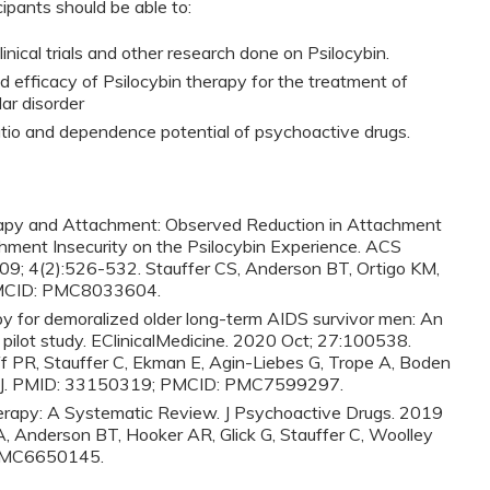
cipants should be able to:
nical trials and other research done on Psilocybin.
d efficacy of Psilocybin therapy for the treatment of
ar disorder
atio and dependence potential of psychoactive drugs.
rapy and Attachment: Observed Reduction in Attachment
hment Insecurity on the Psilocybin Experience. ACS
09; 4(2):526-532. Stauffer CS, Anderson BT, Ortigo KM,
PMCID: PMC8033604.
py for demoralized older long-term AIDS survivor men: An
y pilot study. EClinicalMedicine. 2020 Oct; 27:100538.
f PR, Stauffer C, Ekman E, Agin-Liebes G, Trope A, Boden
lley J. PMID: 33150319; PMCID: PMC7599297.
rapy: A Systematic Review. J Psychoactive Drugs. 2019
, Anderson BT, Hooker AR, Glick G, Stauffer C, Woolley
 PMC6650145.