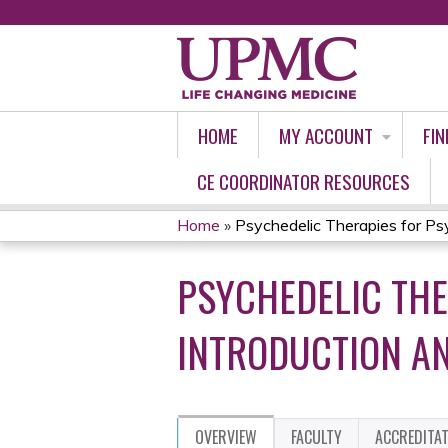
HOME
MY ACCOUNT
FIN
CE COORDINATOR RESOURCES
Home
»
Psychedelic Therapies for Psyc
YOU
PSYCHEDELIC THE
ARE
HERE
INTRODUCTION AN
OVERVIEW
FACULTY
ACCREDITA