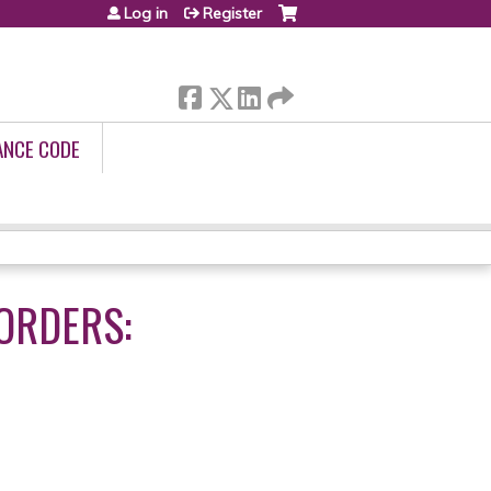
Log in
Register
ANCE CODE
ORDERS: