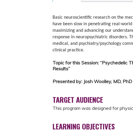
Basic neuroscientific research on the mec
have been slow in penetrating real-world p
maximizing and advancing our understand
response in neuropsychiatric disorders. T
medical, and psychiatry/psychology commun
clinical practice.
Topic for this Session: “Psychedelic T
Results”
Presented by: Josh Woolley, MD, PhD
TARGET AUDIENCE
This program was designed for physicia
LEARNING OBJECTIVES