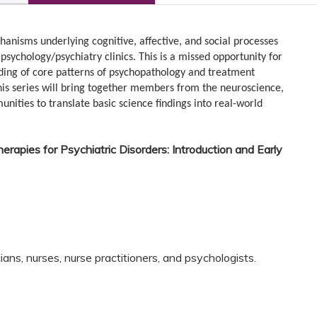
hanisms underlying cognitive, affective, and social processes
sychology/psychiatry clinics. This is a missed opportunity for
ing of core patterns of psychopathology and treatment
his series will bring together members from the neuroscience,
ities to translate basic science findings into real-world
herapies for Psychiatric Disorders: Introduction and Early
ns, nurses, nurse practitioners, and psychologists.