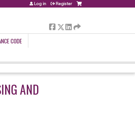
Log in
Register
ANCE CODE
SING AND