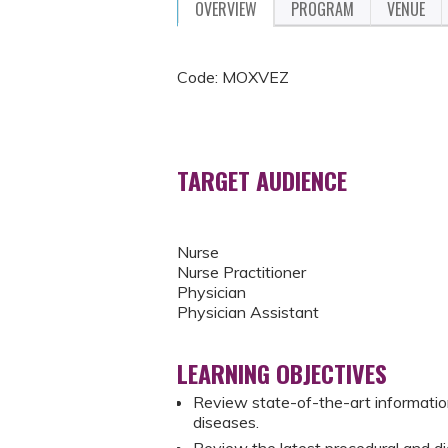
OVERVIEW
PROGRAM
VENUE
Code: MOXVEZ
TARGET AUDIENCE
Nurse
Nurse Practitioner
Physician
Physician Assistant
LEARNING OBJECTIVES
Review state-of-the-art information
diseases.
Review the latest procedural and d