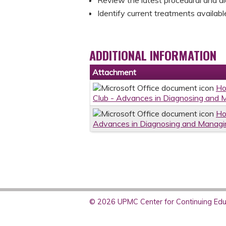
Identify current treatments availab
ADDITIONAL INFORMATION
Attachment
Ho
Club - Advances in Diagnosing and 
Ho
Advances in Diagnosing and Managin
© 2026 UPMC Center for Continuing Educ