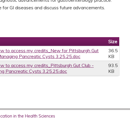
le for GI diseases and discuss future advancements.
Size
w to access my credits_New for Pittsburgh Gut
36.5
Managing Pancreatic Cysts 3.25.25.doc
KB
w to access my credits_Pittsburgh Gut Club -
93.5
g Pancreatic Cysts 3.25.25.doc
KB
ation in the Health Sciences