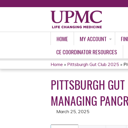
HOME
MY ACCOUNT
FIN
CE COORDINATOR RESOURCES
Home
»
Pittsburgh Gut Club 2025
»
Pi
YOU
PITTSBURGH GUT 
ARE
HERE
MANAGING PANCRE
March 25, 2025