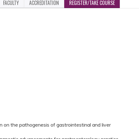
FACULTY
ACCREDITATION
REGISTER/TAKE COURSE
 on the pathogenesis of gastrointestinal and liver
iagnostic advancements for gastroenterology practice.