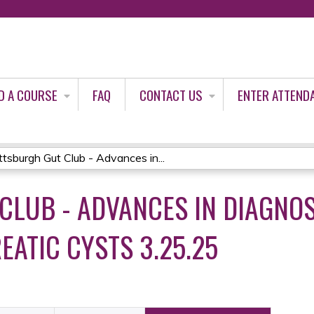
Jump to content
D A COURSE
FAQ
CONTACT US
ENTER ATTEND
ttsburgh Gut Club - Advances in...
CLUB - ADVANCES IN DIAGNO
ATIC CYSTS 3.25.25