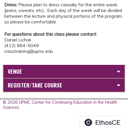
Dress:
Please plan to dress casually for the entire week
(jeans, sweats, etc). Each day of the week will be divided
between the lecture and physical portions of the program,
so please be comfortable.
For questions about this class please contact:
Daniel Lichok
(412) 864-5049
crisistraining@upmc.edu
VENUE
REGISTER/TAKE COURSE
© 2026 UPMC Center for Continuing Education in the Health
Sciences