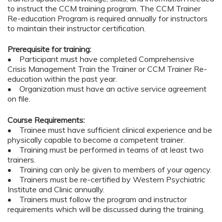
to instruct the CCM training program. The CCM Trainer
Re-education Program is required annually for instructors
to maintain their instructor certification.
Prerequisite for training:
• Participant must have completed Comprehensive
Crisis Management Train the Trainer or CCM Trainer Re-
education within the past year.
• Organization must have an active service agreement
on file.
Course Requirements:
• Trainee must have sufficient clinical experience and be
physically capable to become a competent trainer.
• Training must be performed in teams of at least two
trainers.
• Training can only be given to members of your agency.
• Trainers must be re-certified by Western Psychiatric
Institute and Clinic annually.
• Trainers must follow the program and instructor
requirements which will be discussed during the training.