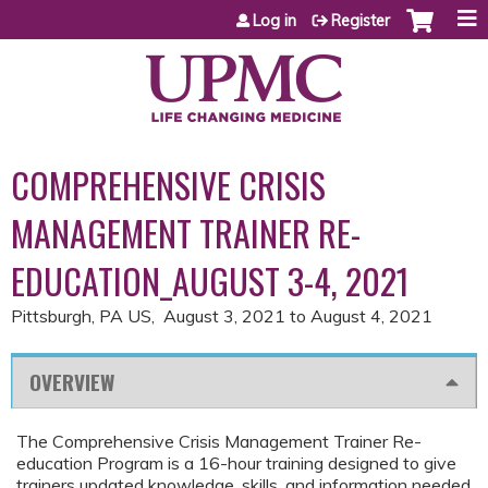
Jump to content
Log in
Register
COMPREHENSIVE CRISIS
MANAGEMENT TRAINER RE-
EDUCATION_AUGUST 3-4, 2021
Pittsburgh, PA US
August 3, 2021
to
August 4, 2021
OVERVIEW
The Comprehensive Crisis Management Trainer Re-
education Program is a 16-hour training designed to give
trainers updated knowledge, skills, and information needed