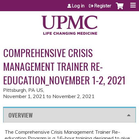
Jump to content
Log in
Register
COMPREHENSIVE CRISIS
MANAGEMENT TRAINER RE-
EDUCATION_NOVEMBER 1-2, 2021
Pittsburgh, PA US
November 1, 2021
to
November 2, 2021
OVERVIEW
The Comprehensive Crisis Management Trainer Re-
education Program is a 16-hour training designed to give