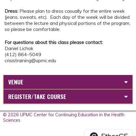
Dress:
Please plan to dress casually for the entire week
(jeans, sweats, etc). Each day of the week will be divided
between the lecture and physical portions of the program,
so please be comfortable.
For questions about this class please contact:
Daniel Lichok
(412) 864-5049
crisistraining@upmc.edu
VENUE
REGISTER/TAKE COURSE
© 2026 UPMC Center for Continuing Education in the Health
Sciences