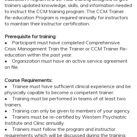
trainers updated knowledge, skills, and information needed
to instruct the CCM training program. The CCM Trainer
Re-education Program is required annually for instructors
to maintain their instructor certification.
Prerequisite for training:
• Participant must have completed Comprehensive
Crisis Management Train the Trainer or CCM Trainer Re-
education within the past year.
• Organization must have an active service agreement
on file.
Course Requirements:
• Trainee must have sufficient clinical experience and be
physically capable to become a competent trainer.
• Training must be performed in teams of at least two
trainers.
• Training can only be given to members of your agency.
• Trainers must be re-certified by Western Psychiatric
Institute and Clinic annually.
• Trainers must follow the program and instructor
requirements which will be discussed during the training.