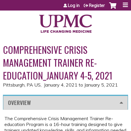
Jump to content
Log in
Register
COMPREHENSIVE CRISIS
MANAGEMENT TRAINER RE-
EDUCATION_JANUARY 4-5, 2021
Pittsburgh, PA US
January 4, 2021
to
January 5, 2021
OVERVIEW
The Comprehensive Crisis Management Trainer Re-
education Program is a 16-hour training designed to give
trainers updated knowledge, skills, and information needed