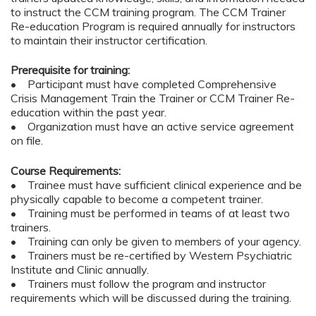
to instruct the CCM training program. The CCM Trainer
Re-education Program is required annually for instructors
to maintain their instructor certification.
Prerequisite for training:
• Participant must have completed Comprehensive
Crisis Management Train the Trainer or CCM Trainer Re-
education within the past year.
• Organization must have an active service agreement
on file.
Course Requirements:
• Trainee must have sufficient clinical experience and be
physically capable to become a competent trainer.
• Training must be performed in teams of at least two
trainers.
• Training can only be given to members of your agency.
• Trainers must be re-certified by Western Psychiatric
Institute and Clinic annually.
• Trainers must follow the program and instructor
requirements which will be discussed during the training.