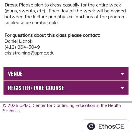
Dress:
Please plan to dress casually for the entire week
(jeans, sweats, etc). Each day of the week will be divided
between the lecture and physical portions of the program,
so please be comfortable.
For questions about this class please contact:
Daniel Lichok
(412) 864-5049
crisistraining@upmc.edu
VENUE
REGISTER/TAKE COURSE
© 2026 UPMC Center for Continuing Education in the Health
Sciences