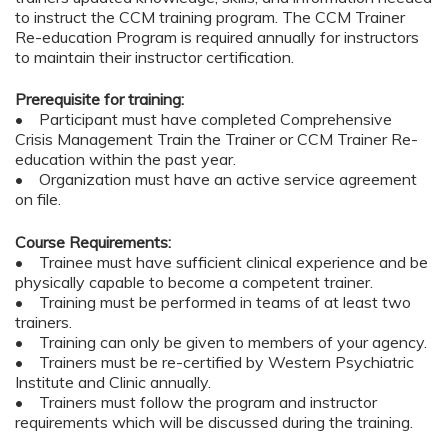
to instruct the CCM training program. The CCM Trainer
Re-education Program is required annually for instructors
to maintain their instructor certification.
Prerequisite for training:
• Participant must have completed Comprehensive
Crisis Management Train the Trainer or CCM Trainer Re-
education within the past year.
• Organization must have an active service agreement
on file.
Course Requirements:
• Trainee must have sufficient clinical experience and be
physically capable to become a competent trainer.
• Training must be performed in teams of at least two
trainers.
• Training can only be given to members of your agency.
• Trainers must be re-certified by Western Psychiatric
Institute and Clinic annually.
• Trainers must follow the program and instructor
requirements which will be discussed during the training.