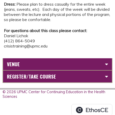
Dress:
Please plan to dress casually for the entire week
(jeans, sweats, etc). Each day of the week will be divided
between the lecture and physical portions of the program,
so please be comfortable.
For questions about this class please contact:
Daniel Lichok
(412) 864-5049
crisistraining@upmc.edu
VENUE
REGISTER/TAKE COURSE
© 2026 UPMC Center for Continuing Education in the Health
Sciences