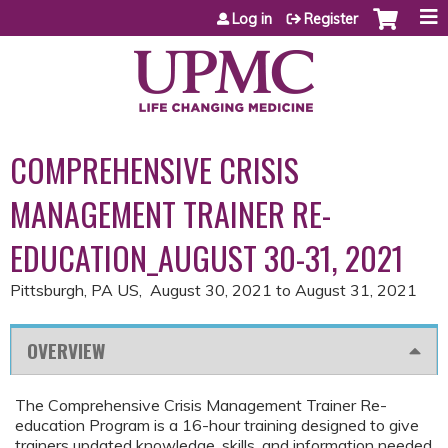
Jump to content
Log in
Register
COMPREHENSIVE CRISIS
MANAGEMENT TRAINER RE-
EDUCATION_AUGUST 30-31, 2021
Pittsburgh, PA US
August 30, 2021
to
August 31, 2021
OVERVIEW
The Comprehensive Crisis Management Trainer Re-
education Program is a 16-hour training designed to give
trainers updated knowledge, skills, and information needed