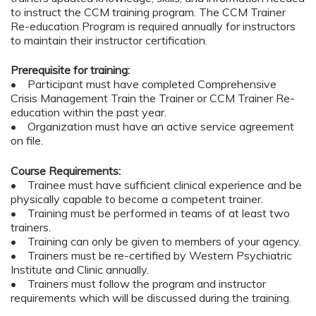
to instruct the CCM training program. The CCM Trainer
Re-education Program is required annually for instructors
to maintain their instructor certification.
Prerequisite for training:
• Participant must have completed Comprehensive
Crisis Management Train the Trainer or CCM Trainer Re-
education within the past year.
• Organization must have an active service agreement
on file.
Course Requirements:
• Trainee must have sufficient clinical experience and be
physically capable to become a competent trainer.
• Training must be performed in teams of at least two
trainers.
• Training can only be given to members of your agency.
• Trainers must be re-certified by Western Psychiatric
Institute and Clinic annually.
• Trainers must follow the program and instructor
requirements which will be discussed during the training.