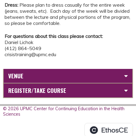
Dress:
Please plan to dress casually for the entire week
(jeans, sweats, etc). Each day of the week will be divided
between the lecture and physical portions of the program,
so please be comfortable.
For questions about this class please contact:
Daniel Lichok
(412) 864-5049
crisistraining@upmc.edu
VENUE
REGISTER/TAKE COURSE
© 2026 UPMC Center for Continuing Education in the Health
Sciences