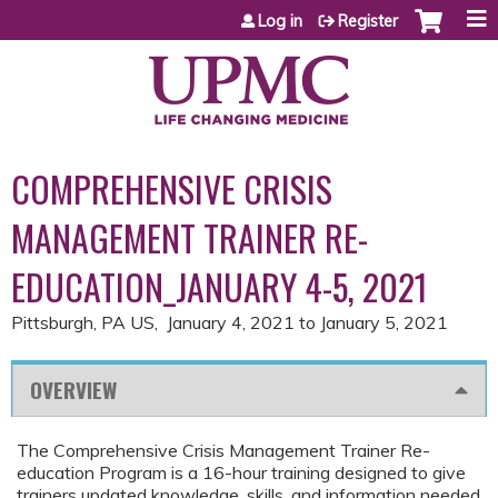
Jump to content
Log in
Register
COMPREHENSIVE CRISIS
MANAGEMENT TRAINER RE-
EDUCATION_JANUARY 4-5, 2021
Pittsburgh, PA US
January 4, 2021
to
January 5, 2021
OVERVIEW
The Comprehensive Crisis Management Trainer Re-
education Program is a 16-hour training designed to give
trainers updated knowledge, skills, and information needed