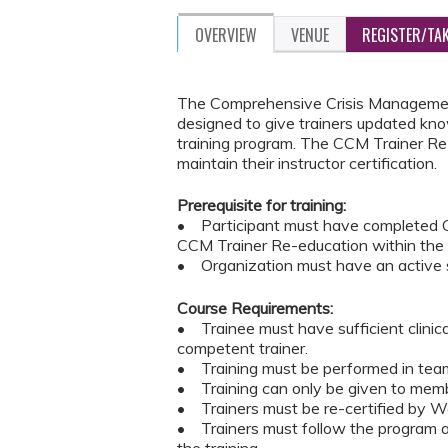
OVERVIEW
VENUE
REGISTER/TA
The Comprehensive Crisis Management
designed to give trainers updated kno
training program. The CCM Trainer Re-
maintain their instructor certification.
Prerequisite for training:
• Participant must have completed C
CCM Trainer Re-education within the
• Organization must have an active s
Course Requirements:
• Trainee must have sufficient clinic
competent trainer.
• Training must be performed in teams
• Training can only be given to memb
• Trainers must be re-certified by Wes
• Trainers must follow the program an
the training.