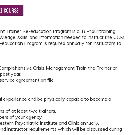
KE COURSE
 Trainer Re-education Program is a 16-hour training
wledge, skills, and information needed to instruct the CCM
education Program is required annually for instructors to
omprehensive Crisis Management Train the Trainer or
 past year.
ervice agreement on file.
al experience and be physically capable to become a
 of at least two trainers.
ers of your agency.
tern Psychiatric Institute and Clinic annually.
d instructor requirements which will be discussed during