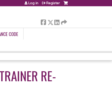
Log in
Register
ANCE CODE
TRAINER RE-