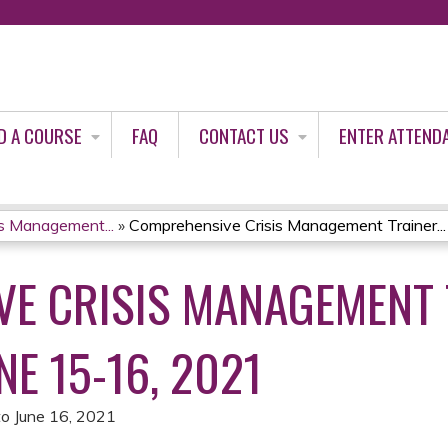
Jump to content
D A COURSE
FAQ
CONTACT US
ENTER ATTEND
s Management...
»
Comprehensive Crisis Management Trainer...
E CRISIS MANAGEMENT 
E 15-16, 2021
to
June 16, 2021