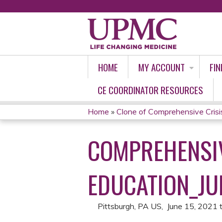
HOME
MY ACCOUNT
FIN
CE COORDINATOR RESOURCES
Home
»
Clone of Comprehensive Crisi
YOU
COMPREHENSIV
ARE
HERE
EDUCATION_JUN
Pittsburgh, PA US
June 15, 2021