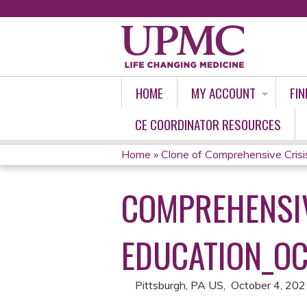
HOME
MY ACCOUNT
FIN
CE COORDINATOR RESOURCES
Home
»
Clone of Comprehensive Crisi
YOU
COMPREHENSIV
ARE
HERE
EDUCATION_OC
Pittsburgh, PA US
October 4, 20