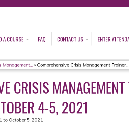
Jump to content
D A COURSE
FAQ
CONTACT US
ENTER ATTEND
s Management...
»
Comprehensive Crisis Management Trainer...
E CRISIS MANAGEMENT 
TOBER 4-5, 2021
21
to
October 5, 2021