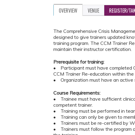
OVERVIEW
VENUE
REGISTER/TA
The Comprehensive Crisis Management
designed to give trainers updated kno
training program. The CCM Trainer Re-
maintain their instructor certification.
Prerequisite for training:
• Participant must have completed C
CCM Trainer Re-education within the
• Organization must have an active s
Course Requirements:
• Trainee must have sufficient clinic
competent trainer.
• Training must be performed in teams
• Training can only be given to memb
• Trainers must be re-certified by Wes
• Trainers must follow the program an
the training.