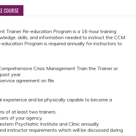
KE COURSE
 Trainer Re-education Program is a 16-hour training
wledge, skills, and information needed to instruct the CCM
education Program is required annually for instructors to
omprehensive Crisis Management Train the Trainer or
 past year.
ervice agreement on file.
al experience and be physically capable to become a
 of at least two trainers.
ers of your agency.
tern Psychiatric Institute and Clinic annually.
d instructor requirements which will be discussed during