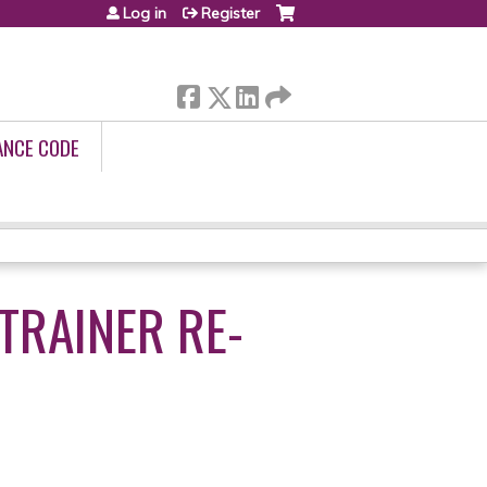
Log in
Register
ANCE CODE
TRAINER RE-