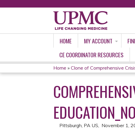
HOME
MY ACCOUNT
FIN
CE COORDINATOR RESOURCES
Home
»
Clone of Comprehensive Crisi
YOU
COMPREHENSIV
ARE
HERE
EDUCATION_NO
Pittsburgh, PA US
November 1, 2