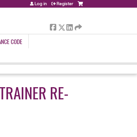
Log in
Register
ANCE CODE
TRAINER RE-