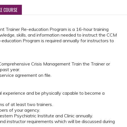
KE COURSE
 Trainer Re-education Program is a 16-hour training
wledge, skills, and information needed to instruct the CCM
education Program is required annually for instructors to
omprehensive Crisis Management Train the Trainer or
 past year.
ervice agreement on file.
al experience and be physically capable to become a
 of at least two trainers.
ers of your agency.
tern Psychiatric Institute and Clinic annually.
d instructor requirements which will be discussed during