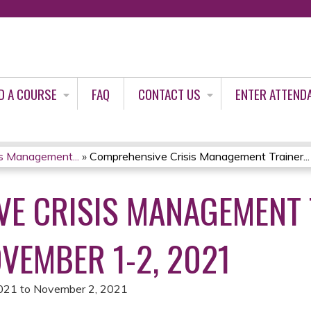
Jump to content
D A COURSE
FAQ
CONTACT US
ENTER ATTEND
s Management...
»
Comprehensive Crisis Management Trainer...
E CRISIS MANAGEMENT 
VEMBER 1-2, 2021
021
to
November 2, 2021