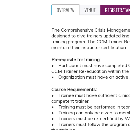
OVERVIEW
VENUE
REGISTER/TA
The Comprehensive Crisis Management
designed to give trainers updated kno
training program. The CCM Trainer Re-
maintain their instructor certification.
Prerequisite for training:
• Participant must have completed C
CCM Trainer Re-education within the
• Organization must have an active s
Course Requirements:
• Trainee must have sufficient clinic
competent trainer.
• Training must be performed in teams
• Training can only be given to memb
• Trainers must be re-certified by Wes
• Trainers must follow the program an
the training.