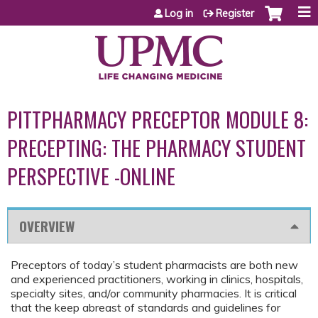
Jump to content
Log in
Register
PITTPHARMACY PRECEPTOR MODULE 8:
PRECEPTING: THE PHARMACY STUDENT
PERSPECTIVE -ONLINE
OVERVIEW
Preceptors of today’s student pharmacists are both new
and experienced practitioners, working in clinics, hospitals,
specialty sites, and/or community pharmacies. It is critical
that the keep abreast of standards and guidelines for