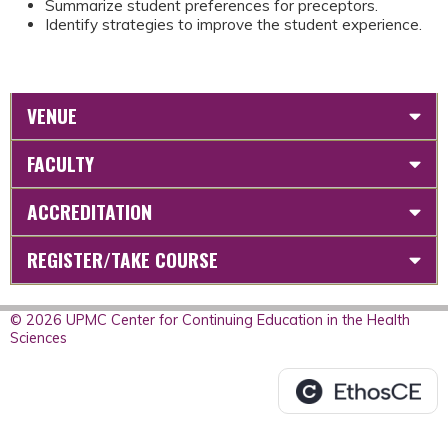
Summarize student preferences for preceptors.
Identify strategies to improve the student experience.
VENUE
FACULTY
ACCREDITATION
REGISTER/TAKE COURSE
© 2026 UPMC Center for Continuing Education in the Health
Sciences