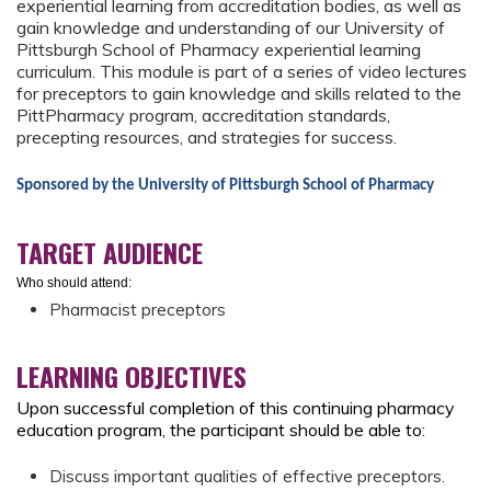
experiential learning from accreditation bodies, as well as
gain knowledge and understanding of our University of
Pittsburgh School of Pharmacy experiential learning
curriculum. This module is part of a series of video lectures
for preceptors to gain knowledge and skills related to the
PittPharmacy program, accreditation standards,
precepting resources, and strategies for success.
Sponsored by the University of Pittsburgh School of Pharmacy
TARGET AUDIENCE
Who should attend:
Pharmacist preceptors
LEARNING OBJECTIVES
Upon successful completion of this continuing pharmacy
education program, the participant should be able to:
Discuss important qualities of effective preceptors.