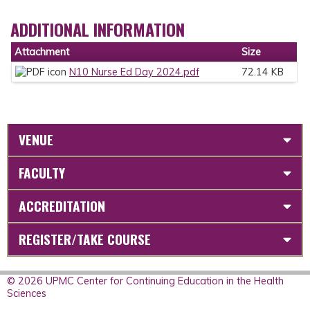
ADDITIONAL INFORMATION
Attachment
Size
N10 Nurse Ed Day 2024.pdf
72.14 KB
VENUE
FACULTY
ACCREDITATION
REGISTER/TAKE COURSE
© 2026 UPMC Center for Continuing Education in the Health
Sciences