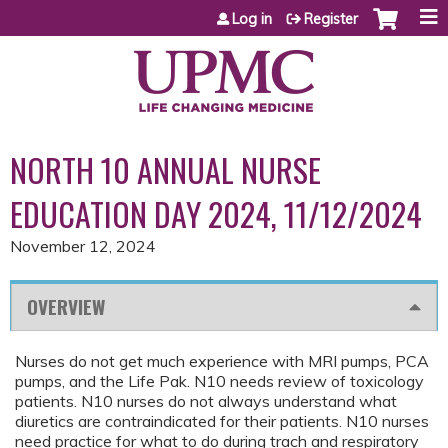
Jump to content
Log in
Register
NORTH 10 ANNUAL NURSE
EDUCATION DAY 2024, 11/12/2024
November 12, 2024
OVERVIEW
Nurses do not get much experience with MRI pumps, PCA
pumps, and the Life Pak. N10 needs review of toxicology
patients. N10 nurses do not always understand what
diuretics are contraindicated for their patients. N10 nurses
need practice for what to do during trach and respiratory