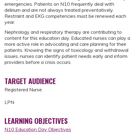
emergencies. Patients on N10 frequently deal with
delirium and are not always treated preventatively.
Restraint and EKG competencies must be renewed each
year.
Nephrology and respiratory therapy are contributing to
content for this education day. Educated nurses can play a
more active role in advocating and care planning for their
patients. Knowing the signs of toxicology and withdrawal
issues, nurses can identify patient needs early and inform
providers before a crisis occurs.
TARGET AUDIENCE
Registered Nurse
LPN
LEARNING OBJECTIVES
N10 Education Day Objectives