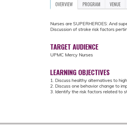
OVERVIEW
PROGRAM
VENUE
Nurses are SUPERHEROES: And superh
Discussion of stroke risk factors perti
TARGET AUDIENCE
UPMC Mercy Nurses
LEARNING OBJECTIVES
1. Discuss healthy alternatives to hig
2. Discuss one behavior change to imp
3. Identify the risk factors related to s