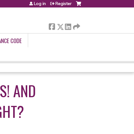
Log in
Register
ANCE CODE
S! AND
GHT?