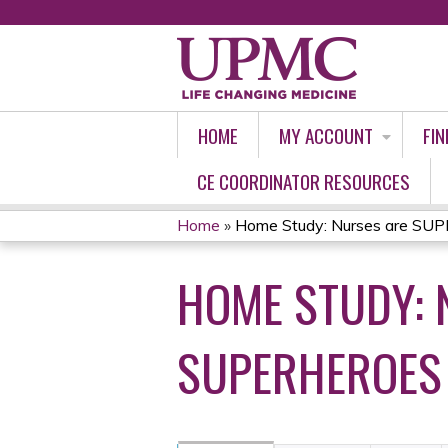
HOME
MY ACCOUNT
FIN
CE COORDINATOR RESOURCES
Home
»
Home Study: Nurses are SUP
YOU
HOME STUDY: 
ARE
HERE
SUPERHEROES 