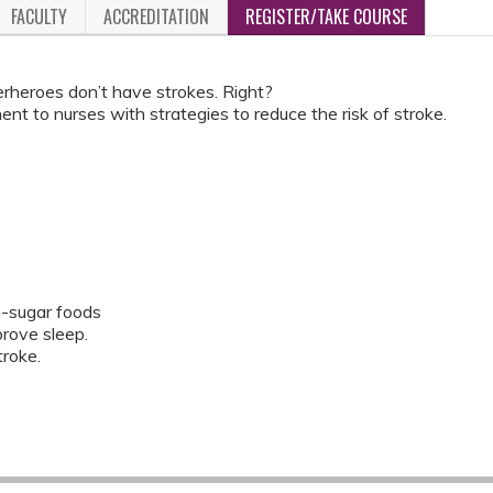
FACULTY
ACCREDITATION
REGISTER/TAKE COURSE
eroes don’t have strokes. Right?
nent to nurses with strategies to reduce the risk of stroke.
h-sugar foods
rove sleep.
troke.