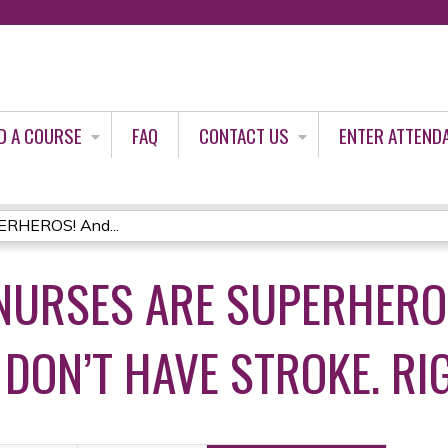
Jump to content
D A COURSE
FAQ
CONTACT US
ENTER ATTEND
ERHEROS! And...
NURSES ARE SUPERHERO
DON’T HAVE STROKE. RI