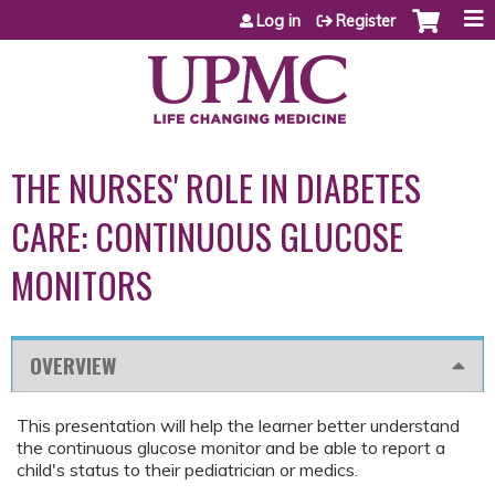
Jump to content
Log in
Register
THE NURSES' ROLE IN DIABETES
CARE: CONTINUOUS GLUCOSE
MONITORS
OVERVIEW
This presentation will help the learner better understand
the continuous glucose monitor and be able to report a
child's status to their pediatrician or medics.