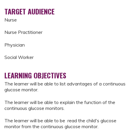
TARGET AUDIENCE
Nurse
Nurse Practitioner
Physician
Social Worker
LEARNING OBJECTIVES
The learner will be able to list advantages of a continuous
glucose monitor.
The learner will be able to explain the function of the
continuous glucose monitors.
The learner will be able to be read the child's glucose
monitor from the continuous glucose monitor.