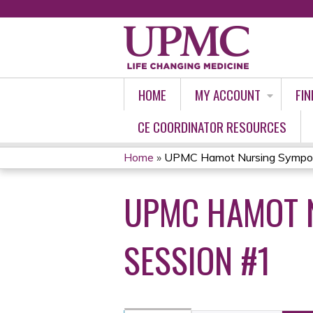
HOME
MY ACCOUNT
FIN
CE COORDINATOR RESOURCES
Home
»
UPMC Hamot Nursing Symposi
YOU
UPMC HAMOT N
ARE
HERE
SESSION #1