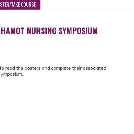
ISTER/TAKE COURSE
 HAMOT NURSING SYMPOSIUM
to read the posters and complete their associated
 symposium.