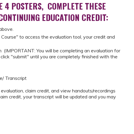
E 4 POSTERS, COMPLETE THESE
 CONTINUING EDUCATION CREDIT:
 above.
 Course" to access the evaluation tool, your credit and
 (IMPORTANT: You will be completing an evaluation for
lick "submit" until you are completely finished with the
e/ Transcript
 evaluation, claim credit, and view handouts/recordings
im credit, your transcript will be updated and you may