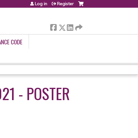
Log in
Register
ANCE CODE
21 - POSTER