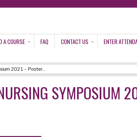
Jump to content
D A COURSE
FAQ
CONTACT US
ENTER ATTEND
um 2021 - Poster...
URSING SYMPOSIUM 20