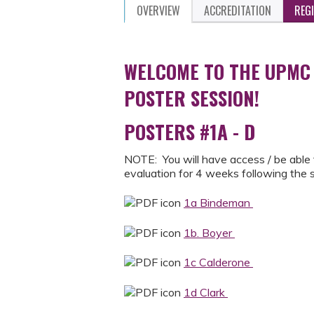
OVERVIEW
ACCREDITATION
REG
WELCOME TO THE UPMC
POSTER SESSION!
POSTERS #1A - D
NOTE: You will have access / be able 
evaluation for 4 weeks following the
1a Bindeman
1b. Boyer
1c Calderone
1d Clark