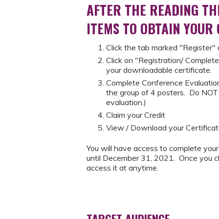
AFTER THE READING TH
ITEMS TO OBTAIN YOUR
Click the tab marked "Register"
Click on "Registration/ Complete
your downloadable certificate.
Complete Conference Evaluation
the group of 4 posters. Do NOT c
evaluation.)
Claim your Credit
View / Download your Certificat
You will have access to complete your
until December 31, 2021. Once you cla
access it at anytime.
TARGET AUDIENCE