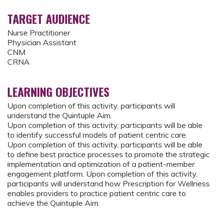
TARGET AUDIENCE
Nurse Practitioner
Physician Assistant
CNM
CRNA
LEARNING OBJECTIVES
Upon completion of this activity, participants will
understand the Quintuple Aim.
Upon completion of this activity, participants will be able
to identify successful models of patient centric care.
Upon completion of this activity, participants will be able
to define best practice processes to promote the strategic
implementation and optimization of a patient-member
engagement platform. Upon completion of this activity,
participants will understand how Prescription for Wellness
enables providers to practice patient centric care to
achieve the Quintuple Aim.