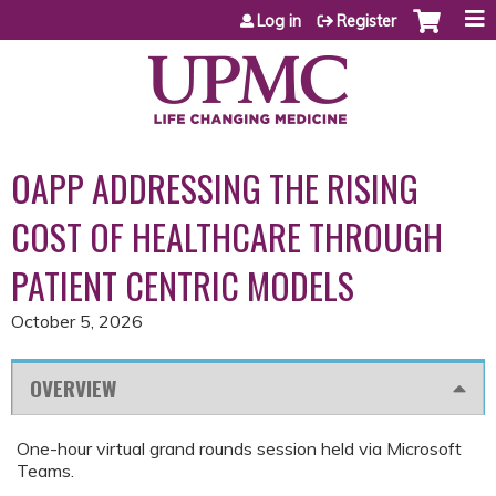
Jump to content
Log in
Register
OAPP ADDRESSING THE RISING
COST OF HEALTHCARE THROUGH
PATIENT CENTRIC MODELS
October 5, 2026
OVERVIEW
One-hour virtual grand rounds session held via Microsoft
Teams.