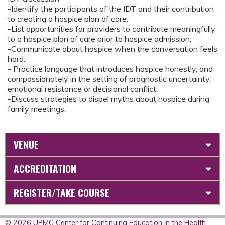
-Identify the participants of the IDT and their contribution
to creating a hospice plan of care.
-List opportunities for providers to contribute meaningfully
to a hospice plan of care prior to hospice admission.
-Communicate about hospice when the conversation feels
hard.
- Practice language that introduces hospice honestly, and
compassionately in the setting of prognostic uncertainty,
emotional resistance or decisional conflict.
-Discuss strategies to dispel myths about hospice during
family meetings.
VENUE
ACCREDITATION
REGISTER/TAKE COURSE
© 2026 UPMC Center for Continuing Education in the Health