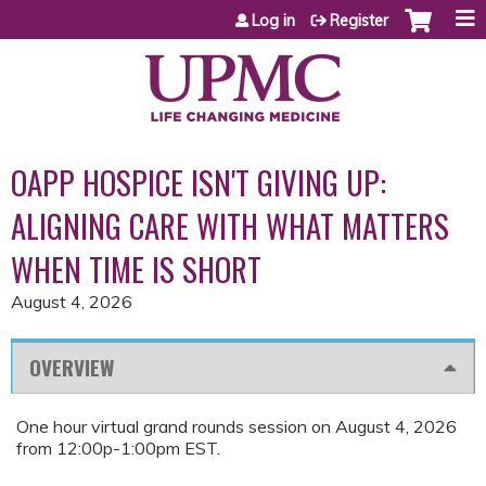
Jump to content
Log in
Register
OAPP HOSPICE ISN'T GIVING UP:
ALIGNING CARE WITH WHAT MATTERS
WHEN TIME IS SHORT
August 4, 2026
OVERVIEW
One hour virtual grand rounds session on August 4, 2026
from 12:00p-1:00pm EST.