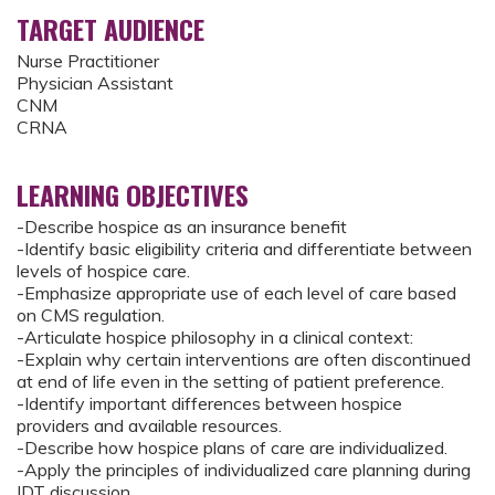
TARGET AUDIENCE
Nurse Practitioner
Physician Assistant
CNM
CRNA
LEARNING OBJECTIVES
-Describe hospice as an insurance benefit
-Identify basic eligibility criteria and differentiate between
levels of hospice care.
-Emphasize appropriate use of each level of care based
on CMS regulation.
-Articulate hospice philosophy in a clinical context:
-Explain why certain interventions are often discontinued
at end of life even in the setting of patient preference.
-Identify important differences between hospice
providers and available resources.
-Describe how hospice plans of care are individualized.
-Apply the principles of individualized care planning during
IDT discussion