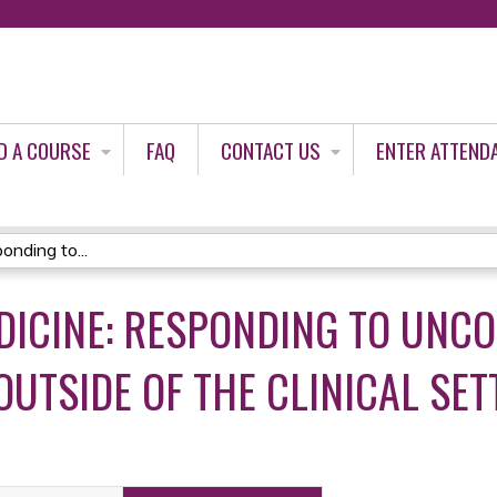
Jump to content
D A COURSE
FAQ
CONTACT US
ENTER ATTEND
nding to...
DICINE: RESPONDING TO UNC
OUTSIDE OF THE CLINICAL SET