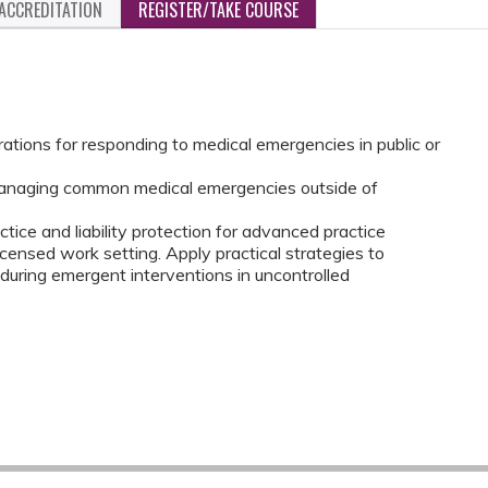
ACCREDITATION
REGISTER/TAKE COURSE
rations for responding to medical emergencies in public or
 managing common medical emergencies outside of
ctice and liability protection for advanced practice
icensed work setting. Apply practical strategies to
 during emergent interventions in uncontrolled