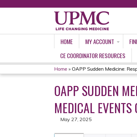
HOME
MY ACCOUNT
FIN
CE COORDINATOR RESOURCES
Home
»
OAPP Sudden Medicine: Respo
YOU
OAPP SUDDEN ME
ARE
HERE
MEDICAL EVENTS 
May 27, 2025