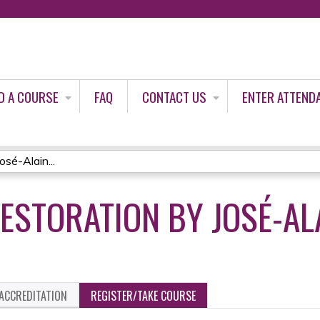
Jump to content
D A COURSE
FAQ
CONTACT US
ENTER ATTEND
sé-Alain...
ESTORATION BY JOSÉ-AL
ACCREDITATION
REGISTER/TAKE COURSE