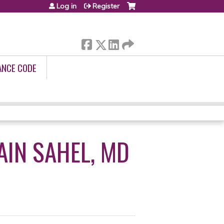
Log in
Register
ANCE CODE
AIN SAHEL, MD