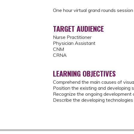
One hour virtual grand rounds session
TARGET AUDIENCE
Nurse Practitioner
Physician Assistant
CNM
CRNA
LEARNING OBJECTIVES
Comprehend the main causes of visual
Position the existing and developing st
Recognize the ongoing development o
Describe the developing technologies f