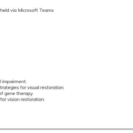
 held via Microsoft Teams
 impairment.
rategies for visual restoration.
f gene therapy.
or vision restoration.