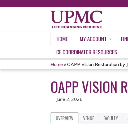
HOME
MY ACCOUNT
FIN
CE COORDINATOR RESOURCES
Home
»
OAPP Vision Restoration by Jo
YOU
OAPP VISION R
ARE
HERE
June 2, 2026
OVERVIEW
VENUE
FACULTY