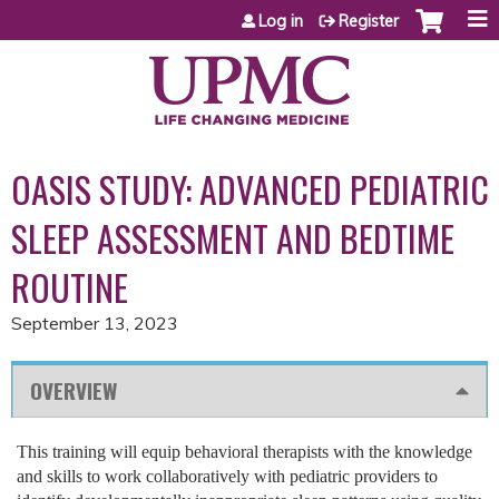
Jump to content
Log in
Register
OASIS STUDY: ADVANCED PEDIATRIC
SLEEP ASSESSMENT AND BEDTIME
ROUTINE
September 13, 2023
OVERVIEW
This training will equip behavioral therapists with the knowledge
and skills to work collaboratively with pediatric providers to