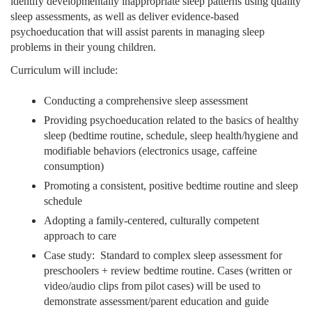
identify developmentally inappropriate sleep patterns using quality
sleep assessments, as well as deliver evidence-based
psychoeducation that will assist parents in managing sleep
problems in their young children.
Curriculum will include:
Conducting a comprehensive sleep assessment
Providing psychoeducation related to the basics of healthy
sleep (bedtime routine, schedule, sleep health/hygiene and
modifiable behaviors (electronics usage, caffeine
consumption)
Promoting a consistent, positive bedtime routine and sleep
schedule
Adopting a family-centered, culturally competent
approach to care
Case study: Standard to complex sleep assessment for
preschoolers + review bedtime routine. Cases (written or
video/audio clips from pilot cases) will be used to
demonstrate assessment/parent education and guide