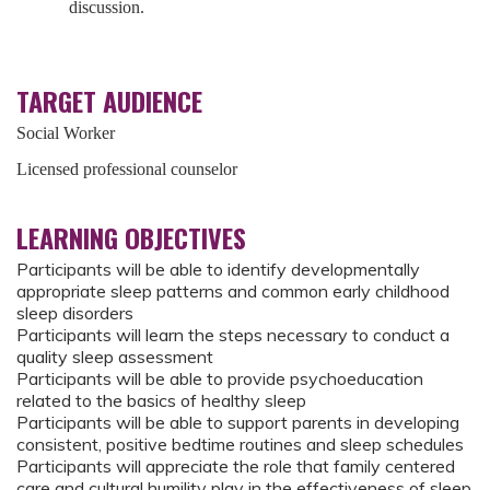
discussion.
TARGET AUDIENCE
Social Worker
Licensed professional counselor
LEARNING OBJECTIVES
Participants will be able to identify developmentally
appropriate sleep patterns and common early childhood
sleep disorders
Participants will learn the steps necessary to conduct a
quality sleep assessment
Participants will be able to provide psychoeducation
related to the basics of healthy sleep
Participants will be able to support parents in developing
consistent, positive bedtime routines and sleep schedules
Participants will appreciate the role that family centered
care and cultural humility play in the effectiveness of sleep