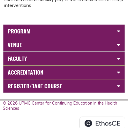
interventions
PROGRAM
VENUE
FACULTY
ACCREDITATION
REGISTER/TAKE COURSE
© 2026 UPMC Center for Continuing Education in the Health
Sciences