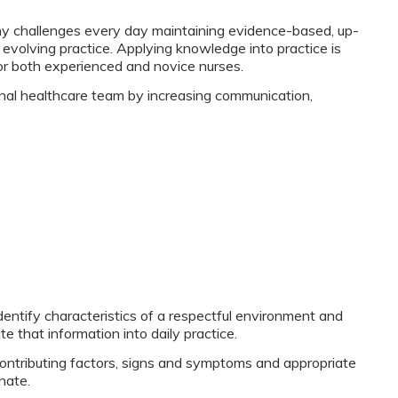
ny challenges every day maintaining evidence-based, up-
evolving practice. Applying knowledge into practice is
for both experienced and novice nurses.
ional healthcare team by increasing communication,
identify characteristics of a respectful environment and
e that information into daily practice.
ontributing factors, signs and symptoms and appropriate
nate.