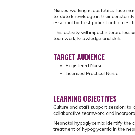
Nurses working in obstetrics face ma
to-date knowledge in their constantly 
essential for best patient outcomes, 
This activity will impact interprofess
teamwork, knowledge and skills.
TARGET AUDIENCE
Registered Nurse
Licensed Practical Nurse
LEARNING OBJECTIVES
Culture and staff support session: to 
collaborative teamwork, and incorporat
Neonatal hypoglycemia: identify the c
treatment of hypoglycemia in the neo