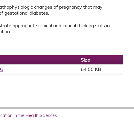
pathophysiologic changes of pregnancy that may
f gestational diabetes.
ate appropriate clinical and critical thinking skills in
ation.
Size
PG
64.55 KB
ation in the Health Sciences