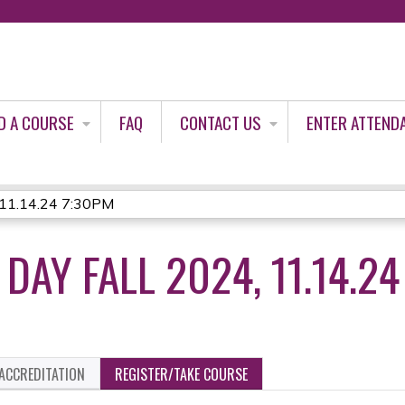
Jump to content
D A COURSE
FAQ
CONTACT US
ENTER ATTEND
 11.14.24 7:30PM
DAY FALL 2024, 11.14.2
ACCREDITATION
REGISTER/TAKE COURSE