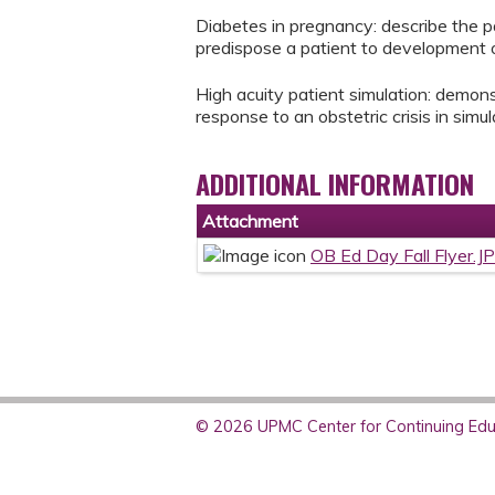
Diabetes in pregnancy: describe the 
predispose a patient to development o
High acuity patient simulation: demonstr
response to an obstetric crisis in simul
ADDITIONAL INFORMATION
Attachment
OB Ed Day Fall Flyer.J
© 2026 UPMC Center for Continuing Educ