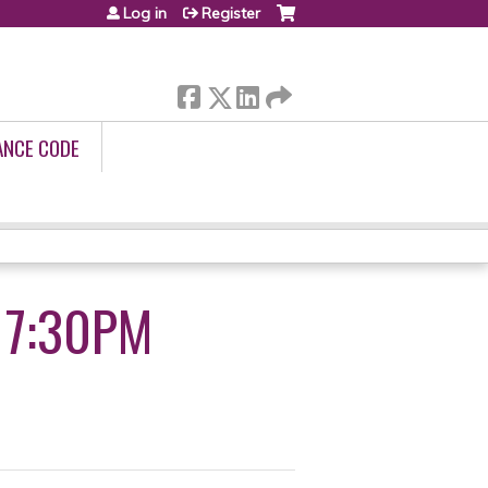
Log in
Register
ANCE CODE
4 7:30PM