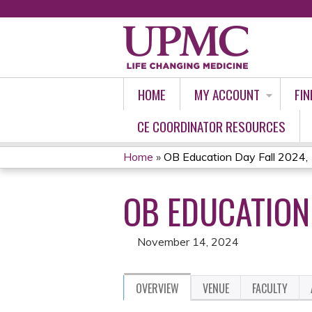
HOME
MY ACCOUNT
FIN
CE COORDINATOR RESOURCES
Home
»
OB Education Day Fall 2024,
YOU
OB EDUCATION 
ARE
HERE
November 14, 2024
OVERVIEW
VENUE
FACULTY