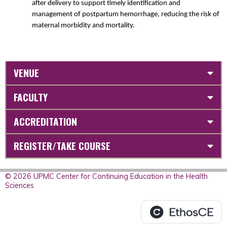
after delivery to support timely identification and
management of postpartum hemorrhage, reducing the risk of
maternal morbidity and mortality.
VENUE
FACULTY
ACCREDITATION
REGISTER/TAKE COURSE
© 2026 UPMC Center for Continuing Education in the Health
Sciences