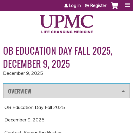
Jump to content
Log in
Register
OB EDUCATION DAY FALL 2025,
DECEMBER 9, 2025
December 9, 2025
OVERVIEW
OB Education Day Fall 2025
December 9, 2025
Contact: Samantha Bucher