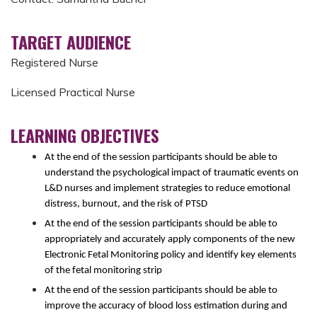
TARGET AUDIENCE
Registered Nurse
Licensed Practical Nurse
LEARNING OBJECTIVES
At the end of the session participants should be able to
understand the psychological impact of traumatic events on
L&D nurses and implement strategies to reduce emotional
distress, burnout, and the risk of PTSD
At the end of the session participants should be able to
appropriately and accurately apply components of the new
Electronic Fetal Monitoring policy and identify key elements
of the fetal monitoring strip
At the end of the session participants should be able to
i
mprove the accuracy of blood loss estimation during and