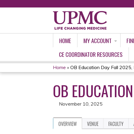
HOME
MY ACCOUNT
FIN
CE COORDINATOR RESOURCES
Home
»
OB Education Day Fall 2025
YOU
OB EDUCATION
ARE
HERE
November 10, 2025
OVERVIEW
VENUE
FACULTY