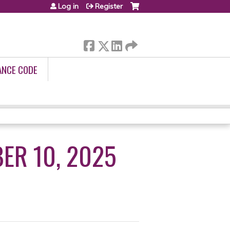
Log in
Register
ANCE CODE
ER 10, 2025