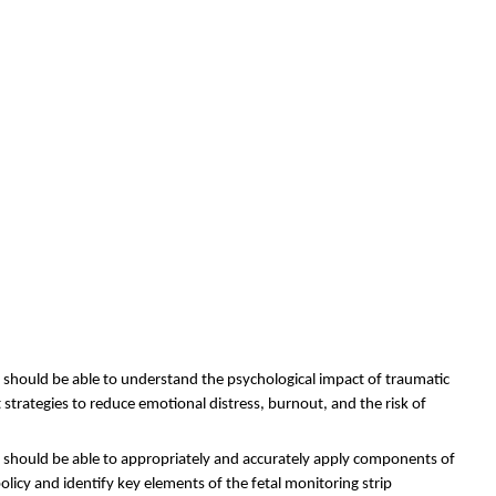
s should be able to understand the psychological impact of traumatic
trategies to reduce emotional distress, burnout, and the risk of
s should be able to
appropriately and accurately apply components of
olicy and identify key elements of the fetal monitoring strip