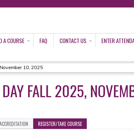
Jump to content
D A COURSE
FAQ
CONTACT US
ENTER ATTEND
, November 10, 2025
 DAY FALL 2025, NOVEMB
ACCREDITATION
REGISTER/TAKE COURSE