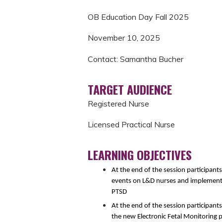
OB Education Day Fall 2025
November 10, 2025
Contact: Samantha Bucher
TARGET AUDIENCE
Registered Nurse
Licensed Practical Nurse
LEARNING OBJECTIVES
At the end of the session participant
events on L&D nurses and implement s
PTSD
At the end of the session participant
the new Electronic Fetal Monitoring p