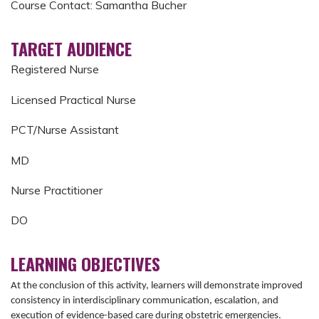
Course Contact: Samantha Bucher
TARGET AUDIENCE
Registered Nurse
Licensed Practical Nurse
PCT/Nurse Assistant
MD
Nurse Practitioner
DO
LEARNING OBJECTIVES
At the conclusion of this activity, learners will demonstrate improved
consistency in interdisciplinary communication, escalation, and
execution of evidence-based care during obstetric emergencies.