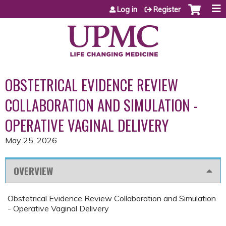
Jump to content
Log in
Register
OBSTETRICAL EVIDENCE REVIEW
COLLABORATION AND SIMULATION -
OPERATIVE VAGINAL DELIVERY
May 25, 2026
OVERVIEW
Obstetrical Evidence Review Collaboration and Simulation
- Operative Vaginal Delivery