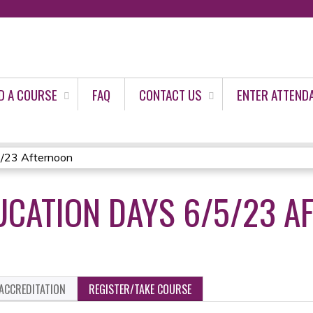
Jump to content
D A COURSE
FAQ
CONTACT US
ENTER ATTEND
5/23 Afternoon
CATION DAYS 6/5/23 A
ACCREDITATION
REGISTER/TAKE COURSE