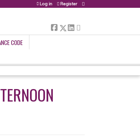
Log in
Register
ANCE CODE
FTERNOON