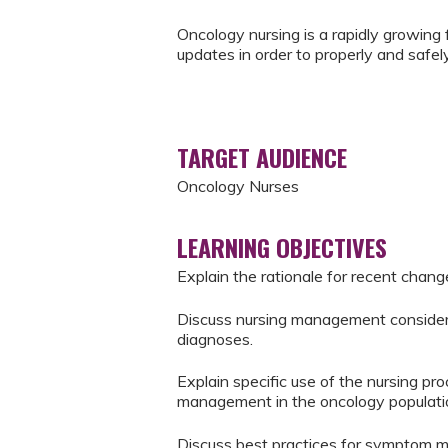
Oncology nursing is a rapidly growing f
updates in order to properly and safely
TARGET AUDIENCE
Oncology Nurses
LEARNING OBJECTIVES
Explain the rationale for recent chang
Discuss nursing management considera
diagnoses.
Explain specific use of the nursing 
management in the oncology populati
Discuss best practices for symptom m