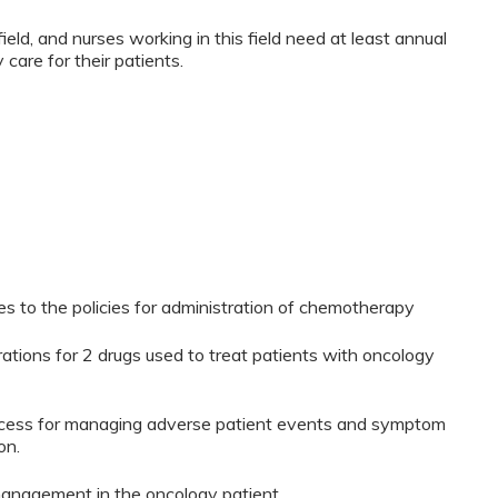
ield, and nurses working in this field need at least annual
 care for their patients.
es to the policies for administration of chemotherapy
tions for 2 drugs used to treat patients with oncology
process for managing adverse patient events and symptom
on.
anagement in the oncology patient.