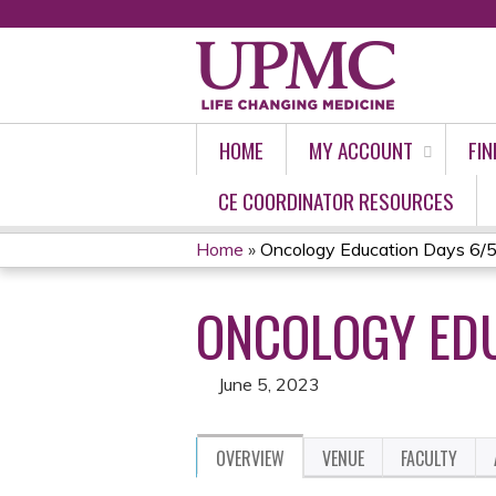
HOME
MY ACCOUNT
FIN
CE COORDINATOR RESOURCES
Home
»
Oncology Education Days 6/
YOU
ONCOLOGY EDU
ARE
HERE
June 5, 2023
OVERVIEW
VENUE
FACULTY