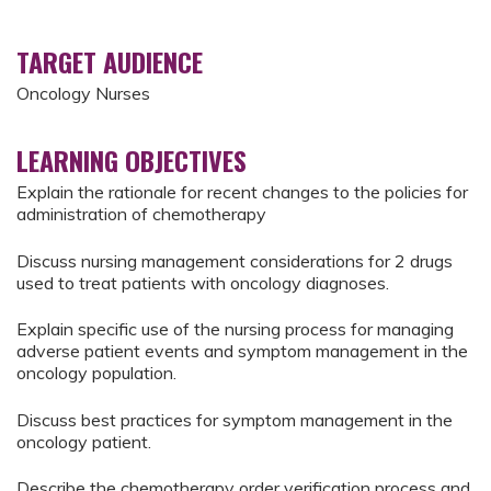
TARGET AUDIENCE
Oncology Nurses
LEARNING OBJECTIVES
Explain the rationale for recent changes to the policies for
administration of chemotherapy
Discuss nursing management considerations for 2 drugs
used to treat patients with oncology diagnoses.
Explain specific use of the nursing process for managing
adverse patient events and symptom management in the
oncology population.
Discuss best practices for symptom management in the
oncology patient.
Describe the chemotherapy order verification process and