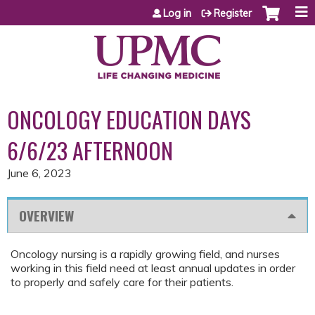
Jump to content
Log in
Register
ONCOLOGY EDUCATION DAYS
6/6/23 AFTERNOON
June 6, 2023
OVERVIEW
Oncology nursing is a rapidly growing field, and nurses
working in this field need at least annual updates in order
to properly and safely care for their patients.