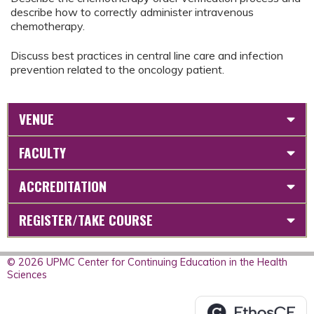
describe how to correctly administer intravenous
chemotherapy.
Discuss best practices in central line care and infection
prevention related to the oncology patient.
VENUE
FACULTY
ACCREDITATION
REGISTER/TAKE COURSE
© 2026 UPMC Center for Continuing Education in the Health
Sciences