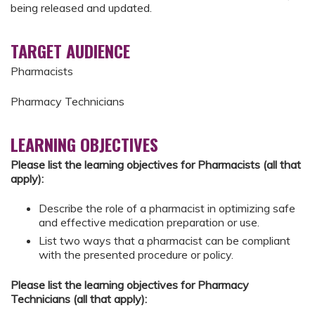
being released and updated.
TARGET AUDIENCE
Pharmacists
Pharmacy Technicians
LEARNING OBJECTIVES
Please list the learning objectives for Pharmacists (all that
apply):
Describe the role of a pharmacist in optimizing safe
and effective medication preparation or use.
List two ways that a pharmacist can be compliant
with the presented procedure or policy.
Please list the learning objectives for Pharmacy
Technicians (all that apply):