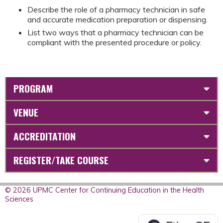
Describe the role of a pharmacy technician in safe
and accurate medication preparation or dispensing.
List two ways that a pharmacy technician can be
compliant with the presented procedure or policy.
PROGRAM
VENUE
ACCREDITATION
REGISTER/TAKE COURSE
© 2026 UPMC Center for Continuing Education in the Health
Sciences