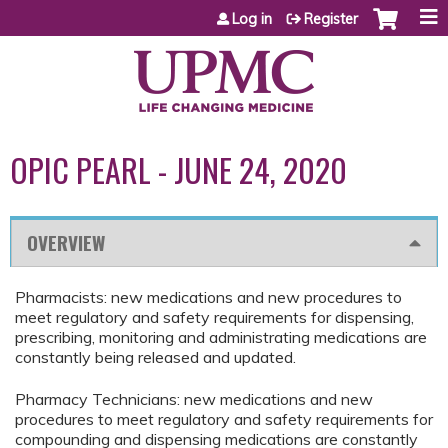
Jump to content
Log in
Register
OPIC PEARL - JUNE 24, 2020
OVERVIEW
Pharmacists: new medications and new procedures to
meet regulatory and safety requirements for dispensing,
prescribing, monitoring and administrating medications are
constantly being released and updated.
Pharmacy Technicians: new medications and new
procedures to meet regulatory and safety requirements for
compounding and dispensing medications are constantly