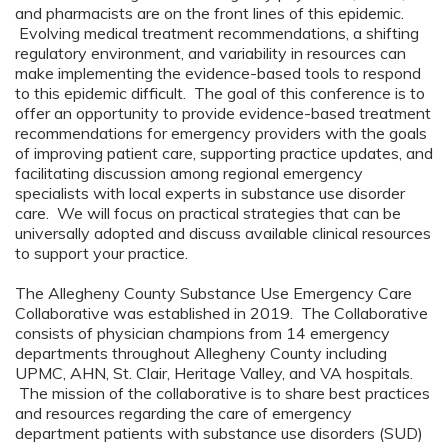
and pharmacists are on the front lines of this epidemic.
Evolving medical treatment recommendations, a shifting
regulatory environment, and variability in resources can
make implementing the evidence-based tools to respond
to this epidemic difficult. The goal of this conference is to
offer an opportunity to provide evidence-based treatment
recommendations for emergency providers with the goals
of improving patient care, supporting practice updates, and
facilitating discussion among regional emergency
specialists with local experts in substance use disorder
care. We will focus on practical strategies that can be
universally adopted and discuss available clinical resources
to support your practice.
The Allegheny County Substance Use Emergency Care
Collaborative was established in 2019. The Collaborative
consists of physician champions from 14 emergency
departments throughout Allegheny County including
UPMC, AHN, St. Clair, Heritage Valley, and VA hospitals.
The mission of the collaborative is to share best practices
and resources regarding the care of emergency
department patients with substance use disorders (SUD)