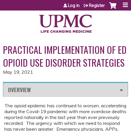
Jump to content
Log in
Register
PRACTICAL IMPLEMENTATION OF ED
OPIOID USE DISORDER STRATEGIES
May 19, 2021
OVERVIEW
The opioid epidemic has continued to worsen, accelerating
during the Covid-19 pandemic with more overdose deaths
reported nationally in the last year than ever previously
recorded. The urgency with which we need to respond
has never been greater. Emergency physicians, APPs,