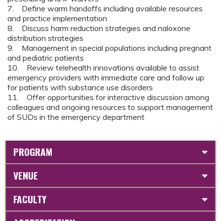
7. Define warm handoffs including available resources
and practice implementation
8. Discuss harm reduction strategies and naloxone
distribution strategies
9. Management in special populations including pregnant
and pediatric patients
10. Review telehealth innovations available to assist
emergency providers with immediate care and follow up
for patients with substance use disorders
11. Offer opportunities for interactive discussion among
colleagues and ongoing resources to support management
of SUDs in the emergency department
PROGRAM
VENUE
FACULTY