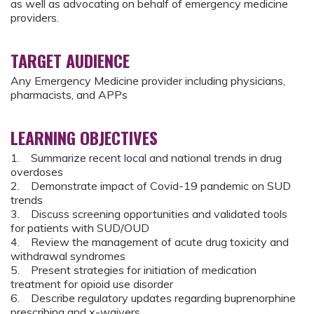
as well as advocating on behalf of emergency medicine
providers.
TARGET AUDIENCE
Any Emergency Medicine provider including physicians,
pharmacists, and APPs
LEARNING OBJECTIVES
1. Summarize recent local and national trends in drug
overdoses
2. Demonstrate impact of Covid-19 pandemic on SUD
trends
3. Discuss screening opportunities and validated tools
for patients with SUD/OUD
4. Review the management of acute drug toxicity and
withdrawal syndromes
5. Present strategies for initiation of medication
treatment for opioid use disorder
6. Describe regulatory updates regarding buprenorphine
prescribing and x-waivers