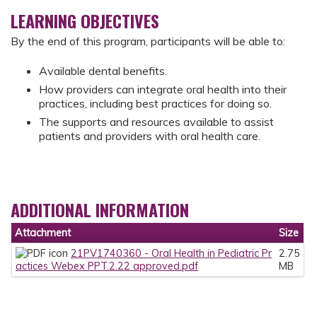
LEARNING OBJECTIVES
By the end of this program, participants will be able to:
Available dental benefits.
How providers can integrate oral health into their
practices, including best practices for doing so.
The supports and resources available to assist
patients and providers with oral health care.
ADDITIONAL INFORMATION
Attachment
Size
21PV1740360 - Oral Health in Pediatric Pr
2.75
actices Webex PPT.2.22 approved.pdf
MB