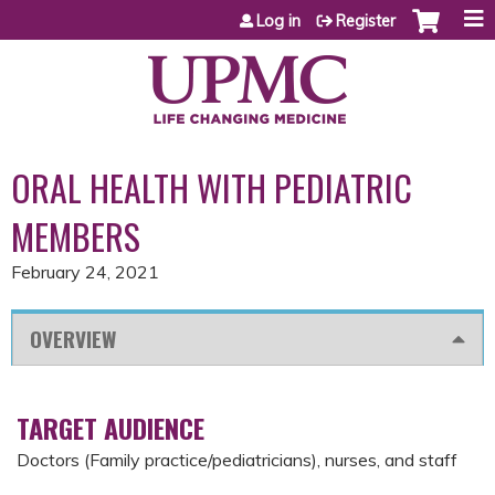
Jump to content
Log in
Register
ORAL HEALTH WITH PEDIATRIC
MEMBERS
February 24, 2021
OVERVIEW
TARGET AUDIENCE
Doctors (Family practice/pediatricians), nurses, and staff