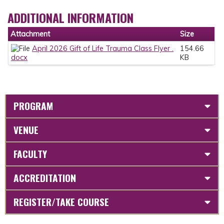
ADDITIONAL INFORMATION
Attachment
Size
April 2026 Gift of Life Trauma Class Flyer .
154.66
docx
KB
PROGRAM
VENUE
FACULTY
ACCREDITATION
REGISTER/TAKE COURSE