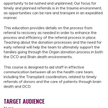
opportunity to be rushed and unplanned. Our focus for
timely and planned referrals is in the trauma environment,
as opportunities can be rare and transpire in an expedited
manner.
This education provides details on the process from
referral to recovery as needed in order to enhance the
process and efficiency of the referral process in place.
Teaching about the donation processes and the need for
early referral will help the team to ultimately support the
families going through the Organ donation process in both
the DCD and Brain death environments.
This course is designed to aid staff in effective
communication between all on the health care team,
including the Transplant coordinators, related to timely
referrals of donors and the care of patients through brain
death and DCD.
TARGET AUDIENCE
Nurse