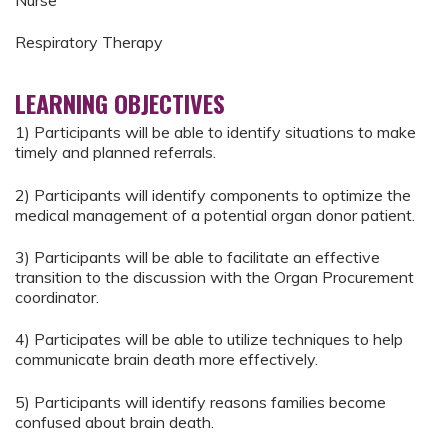
Respiratory Therapy
LEARNING OBJECTIVES
1) Participants will be able to identify situations to make
timely and planned referrals.
2) Participants will identify components to optimize the
medical management of a potential organ donor patient.
3) Participants will be able to facilitate an effective
transition to the discussion with the Organ Procurement
coordinator.
4) Participates will be able to utilize techniques to help
communicate brain death more effectively.
5) Participants will identify reasons families become
confused about brain death.