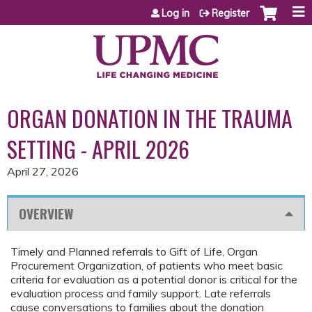
Jump to content
Log in
Register
ORGAN DONATION IN THE TRAUMA
SETTING - APRIL 2026
April 27, 2026
OVERVIEW
Timely and Planned referrals to Gift of Life, Organ
Procurement Organization, of patients who meet basic
criteria for evaluation as a potential donor is critical for the
evaluation process and family support. Late referrals
cause conversations to families about the donation