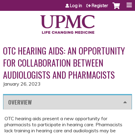
Jump to content
Log in
Register
OTC HEARING AIDS: AN OPPORTUNITY
FOR COLLABORATION BETWEEN
AUDIOLOGISTS AND PHARMACISTS
January 26, 2023
OVERVIEW
OTC hearing aids present a new opportunity for
pharmacists to participate in hearing care. Pharmacists
lack training in hearing care and audiologists may be