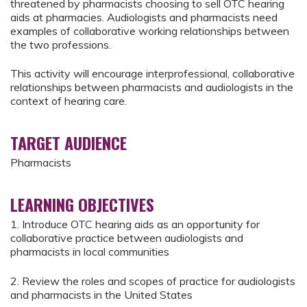
threatened by pharmacists choosing to sell OTC hearing
aids at pharmacies. Audiologists and pharmacists need
examples of collaborative working relationships between
the two professions.
This activity will encourage interprofessional, collaborative
relationships between pharmacists and audiologists in the
context of hearing care.
TARGET AUDIENCE
Pharmacists
LEARNING OBJECTIVES
1. Introduce OTC hearing aids as an opportunity for
collaborative practice between audiologists and
pharmacists in local communities
2. Review the roles and scopes of practice for audiologists
and pharmacists in the United States