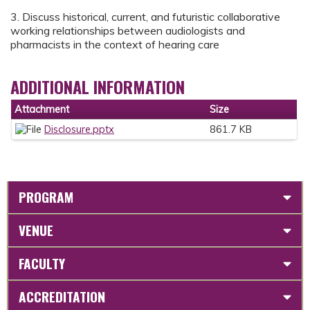
3. Discuss historical, current, and futuristic collaborative
working relationships between audiologists and
pharmacists in the context of hearing care
ADDITIONAL INFORMATION
Attachment
Size
Disclosure.pptx
861.7 KB
PROGRAM
VENUE
FACULTY
ACCREDITATION