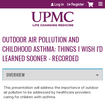
Jump to content
Log in
Register
OUTDOOR AIR POLLUTION AND
CHILDHOOD ASTHMA: THINGS I WISH I'D
LEARNED SOONER - RECORDED
OVERVIEW
This presentation will address the importance of outdoor
air pollution to be addressed by healthcare providers
caring for children with asthma.