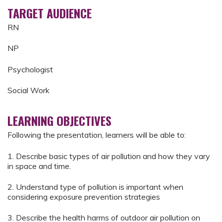
TARGET AUDIENCE
RN
NP
Psychologist
Social Work
LEARNING OBJECTIVES
Following the presentation, learners will be able to:
1. Describe basic types of air pollution and how they vary
in space and time.
2. Understand type of pollution is important when
considering exposure prevention strategies
3. Describe the health harms of outdoor air pollution on