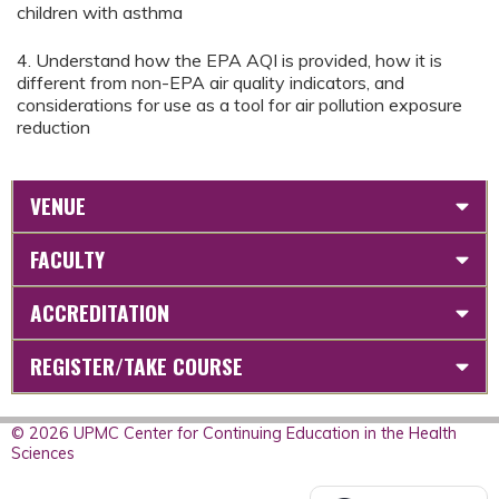
children with asthma
4. Understand how the EPA AQI is provided, how it is
different from non-EPA air quality indicators, and
considerations for use as a tool for air pollution exposure
reduction
VENUE
FACULTY
ACCREDITATION
REGISTER/TAKE COURSE
© 2026 UPMC Center for Continuing Education in the Health
Sciences