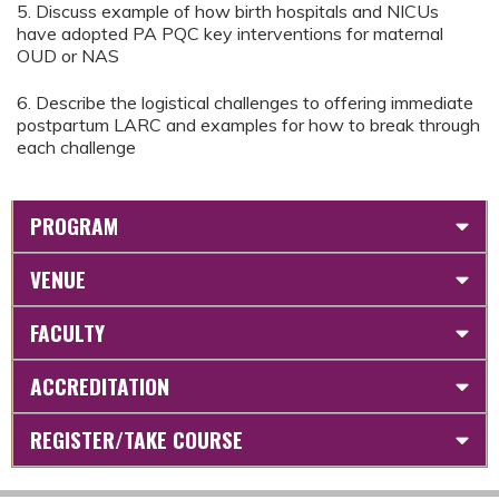
5. Discuss example of how birth hospitals and NICUs
have adopted PA PQC key interventions for maternal
OUD or NAS
6. Describe the logistical challenges to offering immediate
postpartum LARC and examples for how to break through
each challenge
PROGRAM
VENUE
FACULTY
ACCREDITATION
REGISTER/TAKE COURSE