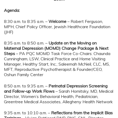
Agenda:
8:30 a.m. to 8:35 a.m. –
Welcome
– Robert Ferguson,
MPH, Chief Policy Officer, Jewish Healthcare Foundation
(JHF)
8:35 a.m. to 8:50 a.m. –
Update on the Moving on
Maternal Depression (MOMD) Change Package & Next
Steps
– PA PQC MOMD Task Force Co-Chairs: Chaunda
Cunningham, LSW, Clinical Practice and Home Visiting
Manager, Healthy Start, Inc.; Saleemah McNeil, CLC, MS,
MFT, Reproductive Psychotherapist & Founder/CEO,
Oshun Family Center
8:50 a.m. to 9:35 a.m. –
Perinatal Depression Screening
and Follow-up Work Flows
– Sarah Homitsky, MD, Medical
Director, Women’s Behavioral Health, Pediatrician,
Greentree Medical Associates, Allegheny Health Network
9:35 a.m. to 10:10 a.m. –
Reflections from the Implicit Bias