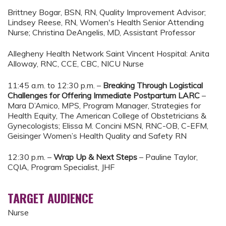
Brittney Bogar, BSN, RN, Quality Improvement Advisor;
Lindsey Reese, RN, Women's Health Senior Attending
Nurse; Christina DeAngelis, MD, Assistant Professor
Allegheny Health Network Saint Vincent Hospital: Anita
Alloway, RNC, CCE, CBC, NICU Nurse
11:45 a.m. to 12:30 p.m. –
Breaking Through Logistical
Challenges for Offering Immediate Postpartum LARC
–
Mara D’Amico, MPS, Program Manager, Strategies for
Health Equity, The American College of Obstetricians &
Gynecologists; Elissa M. Concini MSN, RNC-OB, C-EFM,
Geisinger Women’s Health Quality and Safety RN
12:30 p.m. –
Wrap Up & Next Steps
– Pauline Taylor,
CQIA, Program Specialist, JHF
TARGET AUDIENCE
Nurse