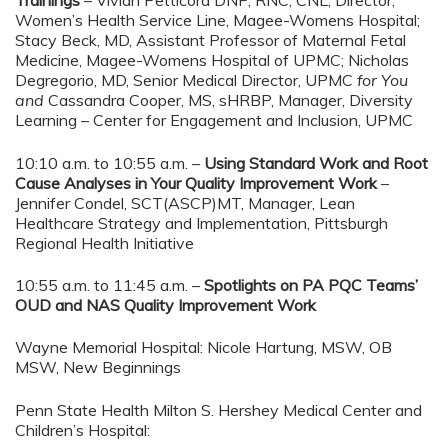
Trainings
– Vivian Petticord DNP, RNC, CNL, Director,
Women’s Health Service Line, Magee-Womens Hospital;
Stacy Beck, MD, Assistant Professor of Maternal Fetal
Medicine, Magee-Womens Hospital of UPMC; Nicholas
Degregorio, MD, Senior Medical Director, UPMC
for You
and
Cassandra Cooper, MS, sHRBP, Manager, Diversity
Learning – Center for Engagement and Inclusion, UPMC
10:10 a.m. to 10:55 a.m. –
Using Standard Work and Root
Cause Analyses in Your Quality Improvement Work
–
Jennifer Condel, SCT(ASCP)MT, Manager, Lean
Healthcare Strategy and Implementation, Pittsburgh
Regional Health Initiative
10:55 a.m. to 11:45 a.m. –
Spotlights on PA PQC Teams’
OUD and NAS Quality Improvement Work
Wayne Memorial Hospital: Nicole Hartung, MSW, OB
MSW, New Beginnings
Penn State Health Milton S. Hershey Medical Center and
Children’s Hospital: