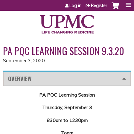
Jump to content
Log in
Register
PA PQC LEARNING SESSION 9.3.20
September 3, 2020
OVERVIEW
PA PQC Learning Session
Thursday, September 3
830am to 1230pm
Zoom