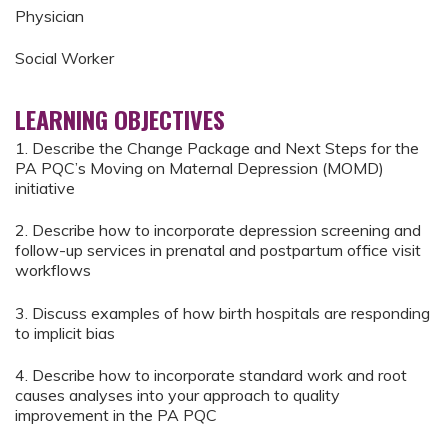
Physician
Social Worker
LEARNING OBJECTIVES
1. Describe the Change Package and Next Steps for the
PA PQC’s Moving on Maternal Depression (MOMD)
initiative
2. Describe how to incorporate depression screening and
follow-up services in prenatal and postpartum office visit
workflows
3. Discuss examples of how birth hospitals are responding
to implicit bias
4. Describe how to incorporate standard work and root
causes analyses into your approach to quality
improvement in the PA PQC